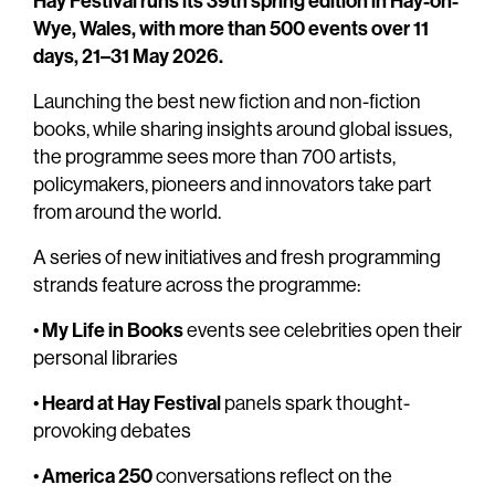
Hay Festival runs its 39th spring edition in Hay-on-
Wye, Wales, with more than 500 events over 11
days, 21–31 May 2026.
Launching the best new fiction and non-fiction
books, while sharing insights around global issues,
the programme sees more than 700 artists,
policymakers, pioneers and innovators take part
from around the world.
A series of new initiatives and fresh programming
strands feature across the programme:
My Life in Books
•
events see celebrities open their
personal libraries
Heard at Hay Festival
•
panels spark thought-
provoking debates
America 250
•
conversations reflect on the