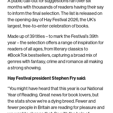
A public call-out for suggestions ran over six
months with thousands of readers having their say
to inform the final selection. The list is released on
the opening day of Hay Festival 2026, the UK’s
largest, free-to-enter celebration of books.
Made up of 39 titles – to mark the Festival’s 39th
year – the selection offers a range of inspiration for
readers of all ages, from literary classics to
#BookTok bestsellers, capturing a broad mix of
genres with fantasy, crime and romance all making
a strong showing.
Hay Festival president Stephen Fry said:
“You might have heard that this year is our National
Year of Reading. Great news for book lovers, but
the stats show we’re a dying breed. Fewer and
fewer people in Britain are reading for pleasure and