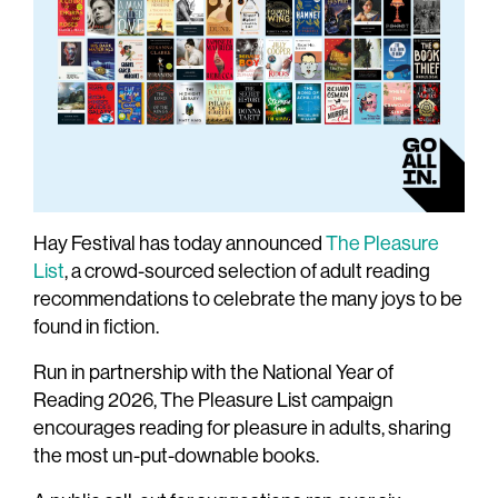
Hay Festival has today announced
The Pleasure
List
, a crowd-sourced selection of adult reading
recommendations to celebrate the many joys to be
found in fiction.
Run in partnership with the National Year of
Reading 2026, The Pleasure List campaign
encourages reading for pleasure in adults, sharing
the most un-put-downable books.