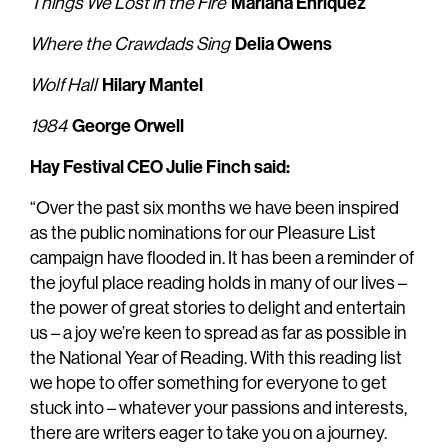
Mariana Enríquez
Things We Lost in the Fire
Delia Owens
Where the Crawdads Sing
Hilary Mantel
Wolf Hall
George Orwell
1984
Hay Festival CEO Julie Finch said:
“Over the past six months we have been inspired
as the public nominations for our Pleasure List
campaign have flooded in. It has been a reminder of
the joyful place reading holds in many of our lives –
the power of great stories to delight and entertain
us – a joy we’re keen to spread as far as possible in
the National Year of Reading. With this reading list
we hope to offer something for everyone to get
stuck into – whatever your passions and interests,
there are writers eager to take you on a journey.