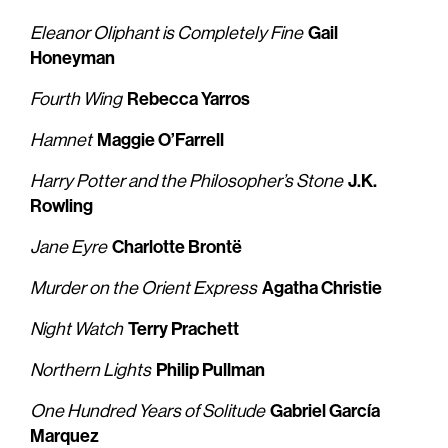
Gail
Eleanor Oliphant is Completely Fine
Honeyman
Rebecca Yarros
Fourth Wing
Maggie O’Farrell
Hamnet
J.K.
Harry Potter and the Philosopher’s Stone
Rowling
Charlotte Brontë
Jane Eyre
Agatha Christie
Murder on the Orient Express
Terry Prachett
Night Watch
Philip Pullman
Northern Lights
Gabriel García
One Hundred Years of Solitude
Marquez