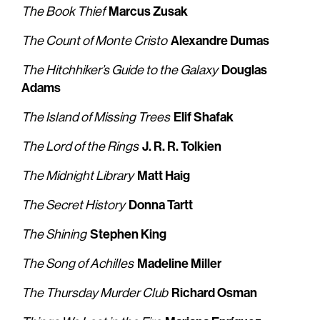
Marcus Zusak
The Book Thief
Alexandre Dumas
The Count of Monte Cristo
Douglas
The Hitchhiker’s Guide to the Galaxy
Adams
Elif Shafak
The Island of Missing Trees
J. R. R. Tolkien
The Lord of the Rings
Matt Haig
The Midnight Library
Donna Tartt
The Secret History
Stephen King
The Shining
Madeline Miller
The Song of Achilles
Richard Osman
The Thursday Murder Club