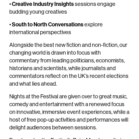
Creative Industry Insights
•
sessions engage
budding young creatives
South to North Conversations
•
explore
international perspectives
Alongside the best new fiction and non-fiction, our
changing world is drawn into focus with
commentary from leading politicians, economists,
historians and scientists, while journalists and
commentators reflect on the UK’s recent elections
and what lies ahead.
Nights at the Festival are given over to great music,
comedy and entertainment with a renewed focus
on innovative, immersive event experiences, while a
host of free pop-up activities and performances will
delight audiences between sessions.