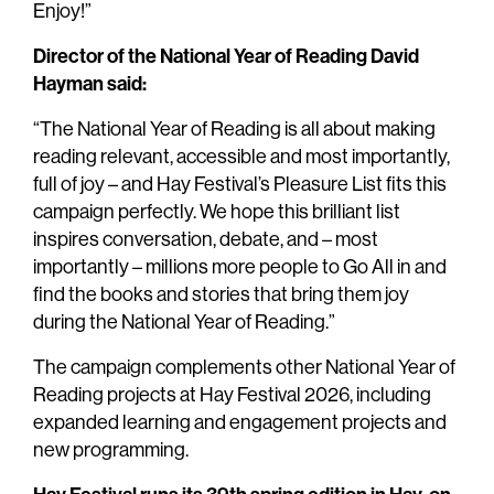
Enjoy!”
Director of the National Year of Reading
David
Hayman said:
“The National Year of Reading is all about making
reading relevant, accessible and most importantly,
full of joy – and Hay Festival’s Pleasure List fits this
campaign perfectly. We hope this brilliant list
inspires conversation, debate, and – most
importantly – millions more people to Go All in and
find the books and stories that bring them joy
during the National Year of Reading.”
The campaign complements other National Year of
Reading projects at Hay Festival 2026, including
expanded learning and engagement projects and
new programming.