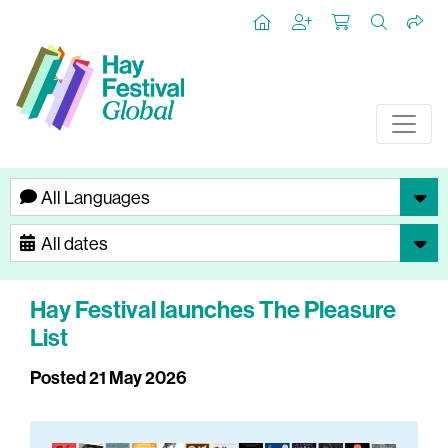
Hay Festival launches The Pleasure
List
Posted 21 May 2026