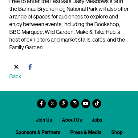
Free to enter, the Festival’s Dairy Meadows site in
the Bannau Brycheiniog National Park will also offer
a range of spaces for audiences to explore and
enjoy between events, including the Bookshop,
BBC Marquee, Wild Garden, Make & Take Hub, a
host of exhibitors and market stalls, cafés, and the
Family Garden.
Back
Join Us
About Us
Jobs
Sponsors & Partners
Press & Media
Shop