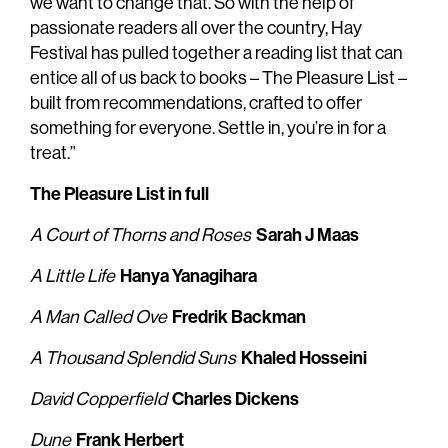
we want to change that. So with the help of
passionate readers all over the country, Hay
Festival has pulled together a reading list that can
entice all of us back to books – The Pleasure List –
built from recommendations, crafted to offer
something for everyone. Settle in, you’re in for a
treat.”
The Pleasure List in full
Sarah J Maas
A Court of Thorns and Roses
Hanya Yanagihara
A Little Life
Fredrik Backman
A Man Called Ove
Khaled Hosseini
A Thousand Splendid Suns
Charles Dickens
David Copperfield
Frank Herbert
Dune