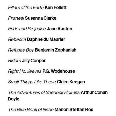
Ken Follett
Pillars of the Earth
Susanna Clarke
Piranesi
Jane Austen
Pride and Prejudice
Daphne du Maurier
Rebecca
Benjamin Zephaniah
Refugee Boy
Jilly Cooper
Riders
P.G. Wodehouse
Right Ho, Jeeves
Claire Keegan
Small Things Like These
Arthur Conan
The Adventures of Sherlock Holmes
Doyle
Manon Steffan Ros
The Blue Book of Nebo