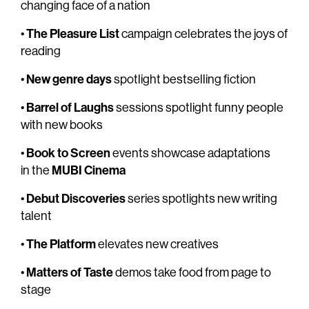
changing face of a nation
The Pleasure List
•
campaign celebrates the joys of
reading
New genre days
•
spotlight bestselling fiction
Barrel of Laughs
•
sessions spotlight funny people
with new books
Book to Screen
•
events showcase adaptations
MUBI Cinema
in the
Debut Discoveries
•
series spotlights new writing
talent
The Platform
•
elevates new creatives
Matters of Taste
•
demos take food from page to
stage