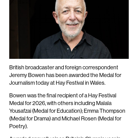
British broadcaster and foreign correspondent
Jeremy Bowen has been awarded the Medal for
Journalism today at Hay Festival in Wales.
Bowen was the final recipient of a Hay Festival
Medal for 2026, with others including Malala
Yousafzai (Medal for Education); Emma Thompson
(Medal for Drama) and Michael Rosen (Medal for
Poetry).