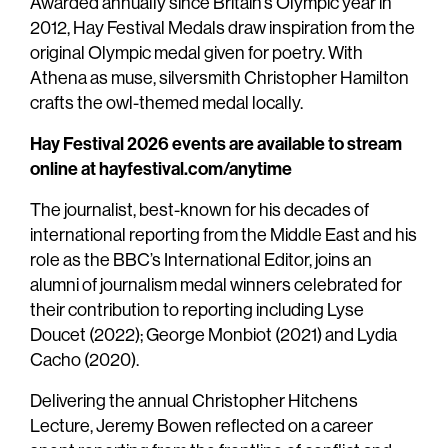
Awarded annually since Britain’s Olympic year in
2012, Hay Festival Medals draw inspiration from the
original Olympic medal given for poetry. With
Athena as muse, silversmith Christopher Hamilton
crafts the owl-themed medal locally.
Hay Festival 2026 events are available to stream
online at hayfestival.com/anytime
The journalist, best-known for his decades of
international reporting from the Middle East and his
role as the BBC’s International Editor, joins an
alumni of journalism medal winners celebrated for
their contribution to reporting including Lyse
Doucet (2022); George Monbiot (2021) and Lydia
Cacho (2020).
Delivering the annual Christopher Hitchens
Lecture, Jeremy Bowen reflected on a career