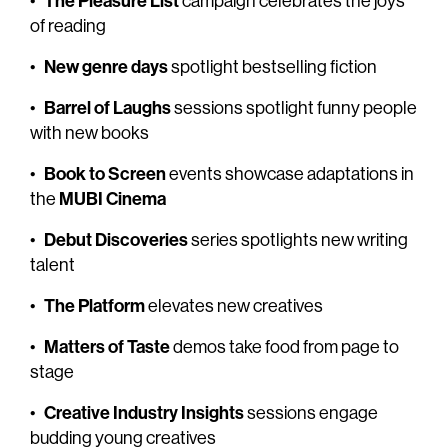
The Pleasure List
•
campaign celebrates the joys
of reading
New genre days
•
spotlight bestselling fiction
Barrel of Laughs
•
sessions spotlight funny people
with new books
Book to Screen
•
events showcase adaptations in
MUBI Cinema
the
Debut Discoveries
•
series spotlights new writing
talent
The Platform
•
elevates new creatives
Matters of Taste
•
demos take food from page to
stage
Creative Industry Insights
•
sessions engage
budding young creatives