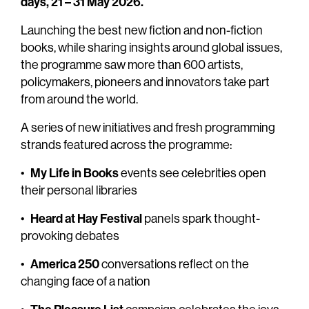
days, 21 – 31 May 2026.
Launching the best new fiction and non-fiction
books, while sharing insights around global issues,
the programme saw more than 600 artists,
policymakers, pioneers and innovators take part
from around the world.
A series of new initiatives and fresh programming
strands featured across the programme:
My Life in Books
•
events see celebrities open
their personal libraries
Heard at Hay Festival
•
panels spark thought-
provoking debates
America 250
•
conversations reflect on the
changing face of a nation