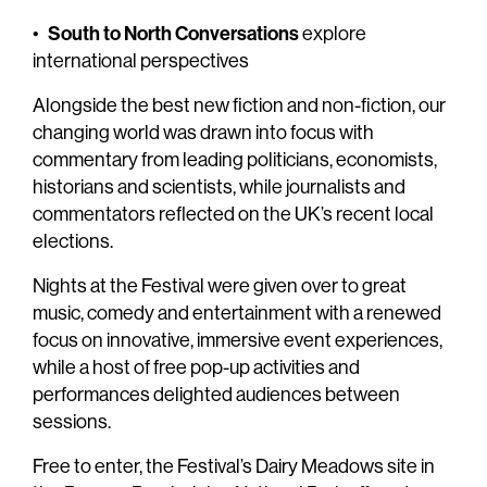
South to North Conversations
•
explore
international perspectives
Alongside the best new fiction and non-fiction, our
changing world was drawn into focus with
commentary from leading politicians, economists,
historians and scientists, while journalists and
commentators reflected on the UK’s recent local
elections.
Nights at the Festival were given over to great
music, comedy and entertainment with a renewed
focus on innovative, immersive event experiences,
while a host of free pop-up activities and
performances delighted audiences between
sessions.
Free to enter, the Festival’s Dairy Meadows site in