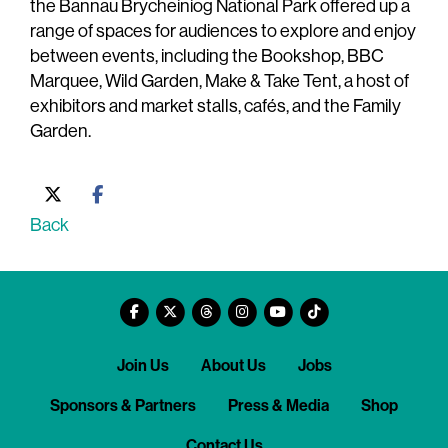
the Bannau Brycheiniog National Park offered up a
range of spaces for audiences to explore and enjoy
between events, including the Bookshop, BBC
Marquee, Wild Garden, Make & Take Tent, a host of
exhibitors and market stalls, cafés, and the Family
Garden.
Back
Join Us
About Us
Jobs
Sponsors & Partners
Press & Media
Shop
Contact Us