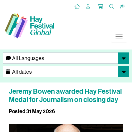
Jeremy Bowen awarded Hay Festival
Medal for Journalism on closing day
Posted 31 May 2026