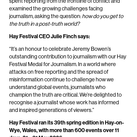
spent reporting from the frontline of conflict and
examined the growing challenges facing
journalism, asking the question:
how do you get to
the truth in a post-truth world?
Hay Festival CEO Julie Finch says:
“It’s an honour to celebrate Jeremy Bowen’s
outstanding contribution to journalism with our Hay
Festival Medal for Journalism. In a world where
attacks on free reporting and the spread of
misinformation continue to challenge how we
understand global events, journalists who
champion the truth are critical. We’re delighted to
recognise a journalist whose work has informed
and inspired generations of viewers.”
Hay Festival ran its 39th spring edition in Hay-on-
Wye, Wales, with more than 600 events over 11