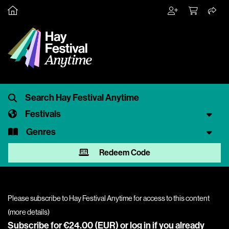
Festivals
Genres
Redeem Code
Please subscribe to Hay Festival Anytime for access to this content
(
more details
)
Subscribe for €24.00 (EUR) or
log in
if you already