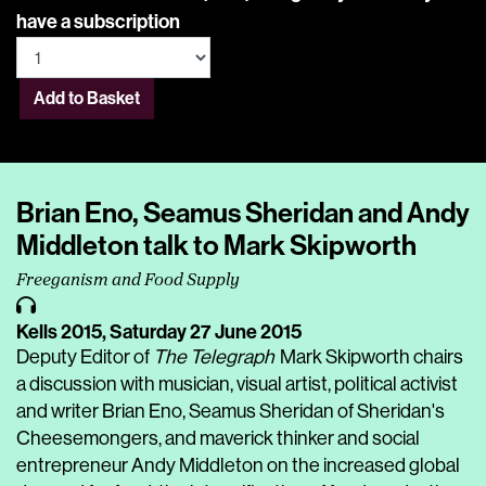
have a subscription
Add to Basket
Brian Eno, Seamus Sheridan and Andy
Middleton talk to Mark Skipworth
Freeganism and Food Supply
Kells 2015,
Saturday 27 June 2015
Deputy Editor of
The Telegraph
Mark Skipworth chairs
a discussion with musician, visual artist, political activist
and writer Brian Eno, Seamus Sheridan of Sheridan's
Cheesemongers, and maverick thinker and social
entrepreneur Andy Middleton on the increased global