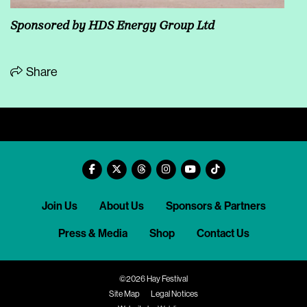
Sponsored by HDS Energy Group Ltd
Share
Join Us
About Us
Sponsors & Partners
Press & Media
Shop
Contact Us
©2026 Hay Festival
Site Map
Legal Notices