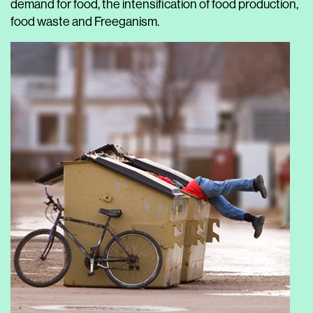
demand for food, the intensification of food production,
food waste and Freeganism.