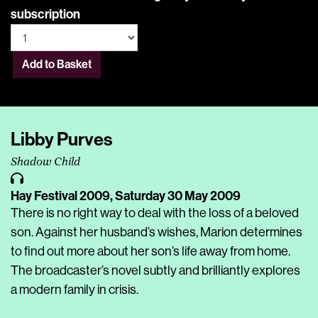
subscription
Add to Basket
Libby Purves
Shadow Child
Hay Festival 2009,
Saturday 30 May 2009
There is no right way to deal with the loss of a beloved
son. Against her husband’s wishes, Marion determines
to find out more about her son’s life away from home.
The broadcaster’s novel subtly and brilliantly explores
a modern family in crisis.