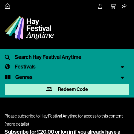
Festivals
Genres
Redeem Code
Please subscribe to Hay Festival Anytime for access to this content
(
more details
)
Subscribe for £20.00 or
log in
if you already have a