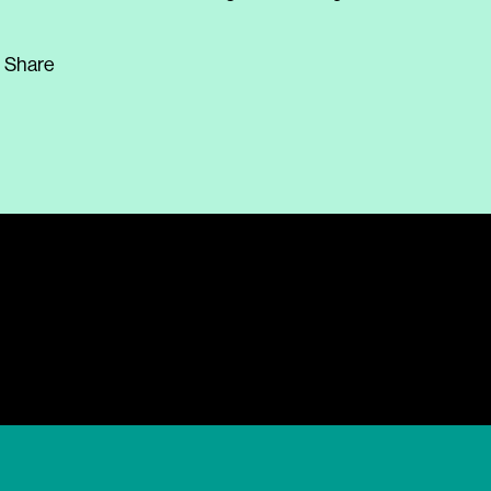
Share