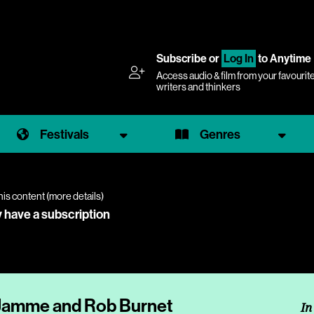
Subscribe
or
Log In
to Anytime
Access audio & film from your favourit
writers and thinkers
Festivals
Genres
his content (
more details
)
y have a subscription
 Jamme and Rob Burnet
In