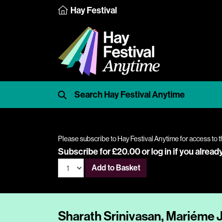
Hay Festival
Please subscribe to Hay Festival Anytime for access to t
Subscribe for £20.00 or
log in
if you alread
Add to Basket
Sharath Srinivasan, Mariéme