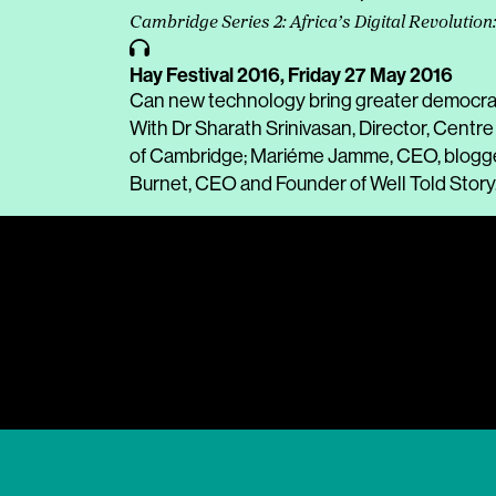
Cambridge Series 2: Africa’s Digital Revolution
Hay Festival 2016,
Friday 27 May 2016
Can new technology bring greater democracy
With Dr Sharath Srinivasan, Director, Centr
of Cambridge; Mariéme Jamme, CEO, blogger
Burnet, CEO and Founder of Well Told Story