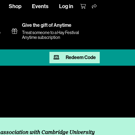
Shop
Events
Log in
Give the gift of Anytime
e
Treat someone to a Hay Festival
Anytime subscription
Redeem Code
 association with Cambridge University