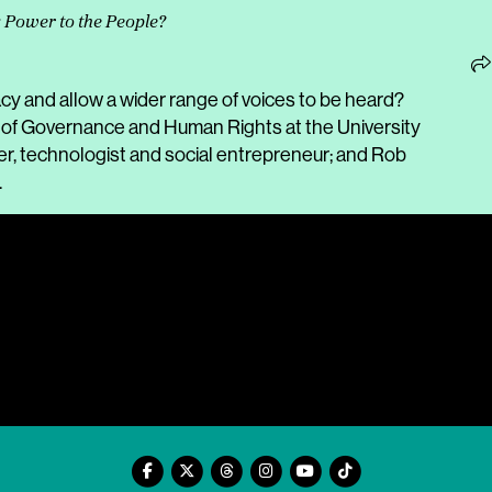
: Power to the People?
 and allow a wider range of voices to be heard?
e of Governance and Human Rights at the University
, technologist and social entrepreneur; and Rob
.