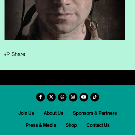
Share
Join Us
About Us
Sponsors & Partners
Press & Media
Shop
Contact Us