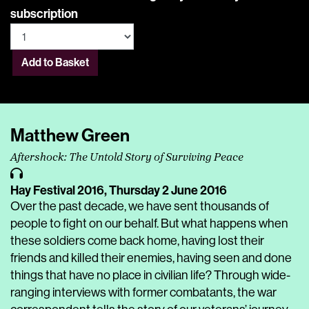
subscription
Add to Basket
Matthew Green
Aftershock: The Untold Story of Surviving Peace
Hay Festival 2016,
Thursday 2 June 2016
Over the past decade, we have sent thousands of
people to fight on our behalf. But what happens when
these soldiers come back home, having lost their
friends and killed their enemies, having seen and done
things that have no place in civilian life? Through wide-
ranging interviews with former combatants, the war