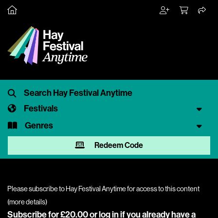
Festivals
Genres
Redeem Code
Please subscribe to Hay Festival Anytime for access to this content
(
more details
)
Subscribe for £20.00 or
log in
if you already have a