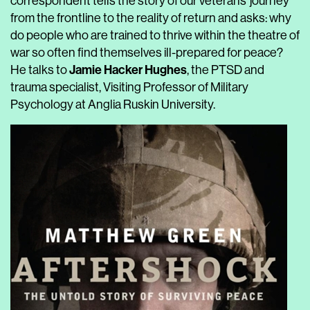
correspondent tells the story of our veterans’ journey
from the frontline to the reality of return and asks: why
do people who are trained to thrive within the theatre of
war so often find themselves ill-prepared for peace?
Jamie Hacker Hughes
He talks to
, the PTSD and
trauma specialist, Visiting Professor of Military
Psychology at Anglia Ruskin University.