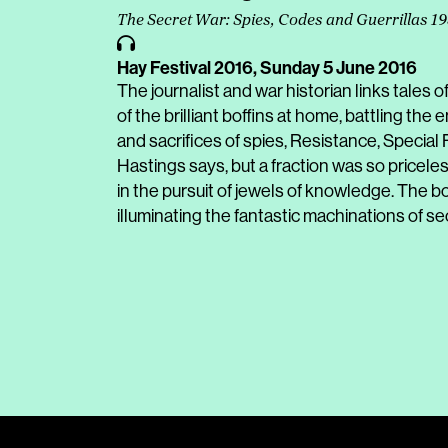
The Secret War: Spies, Codes and Guerrillas 1
Hay Festival 2016,
Sunday 5 June 2016
The journalist and war historian links tales o
of the brilliant boffins at home, battling th
and sacrifices of spies, Resistance, Specia
Hastings says, but a fraction was so pricele
in the pursuit of jewels of knowledge. The b
illuminating the fantastic machinations of se