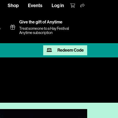
Shop
Events
Log in
Give the gift of Anytime
e
Treat someone to a Hay Festival
Anytime subscription
Redeem Code