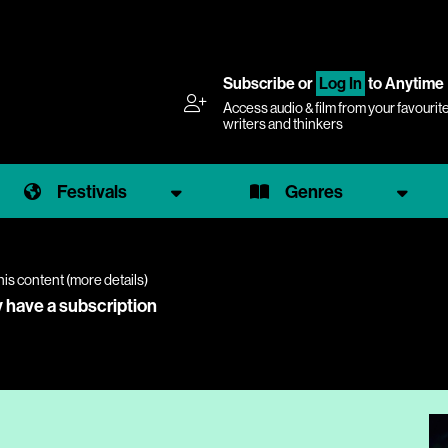
Subscribe
or
Log In
to Anytime
Access audio & film from your favourit
writers and thinkers
Festivals
Genres
his content (
more details
)
y have a subscription