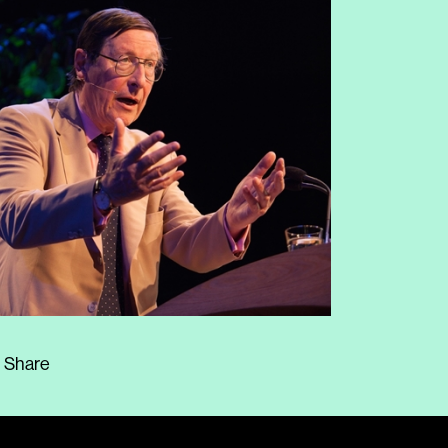
Share