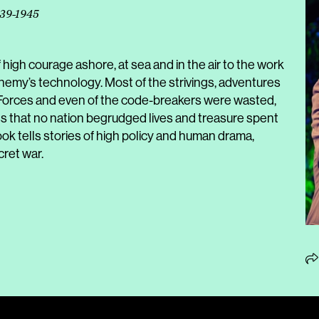
939-1945
f high courage ashore, at sea and in the air to the work
e enemy’s technology. Most of the strivings, adventures
l Forces and even of the code-breakers were wasted,
ss that no nation begrudged lives and treasure spent
ook tells stories of high policy and human drama,
cret war.