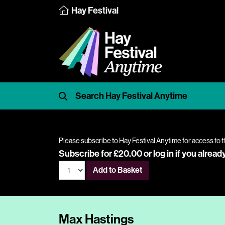
Hay Festival
Please subscribe to Hay Festival Anytime for access to t
Subscribe for £20.00 or
log in
if you alread
Add to Basket
Max Hastings