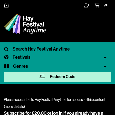
Festivals
Genres
Redeem Code
Please subscribe to Hay Festival Anytime for access to this content
(
more details
)
Subscribe for £20.00 or
log in
if you already have a