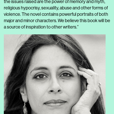
the issues raised are the power of memory and myth,
religious hypocrisy, sexuality, abuse and other forms of
violence. The novel contains powerful portraits of both
major and minor characters. We believe this book will be
a source of inspiration to other writers.”