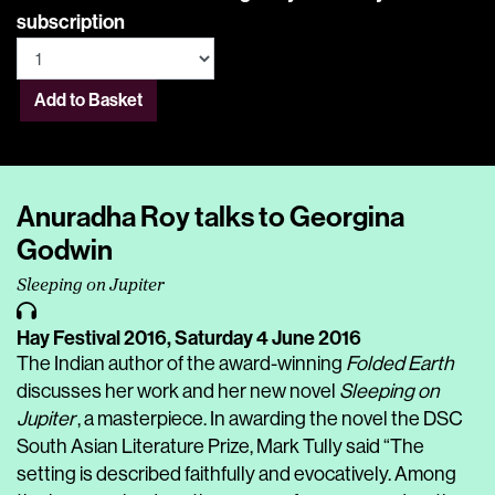
subscription
Add to Basket
Anuradha Roy talks to Georgina
Godwin
Sleeping on Jupiter
Hay Festival 2016,
Saturday 4 June 2016
The Indian author of the award-winning
Folded Earth
discusses her work and her new novel
Sleeping on
Jupiter
, a masterpiece. In awarding the novel the DSC
South Asian Literature Prize, Mark Tully said “The
setting is described faithfully and evocatively. Among