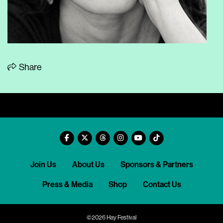
Share
Join Us
About Us
Sponsors & Partners
Press & Media
Shop
Contact Us
©2026 Hay Festival