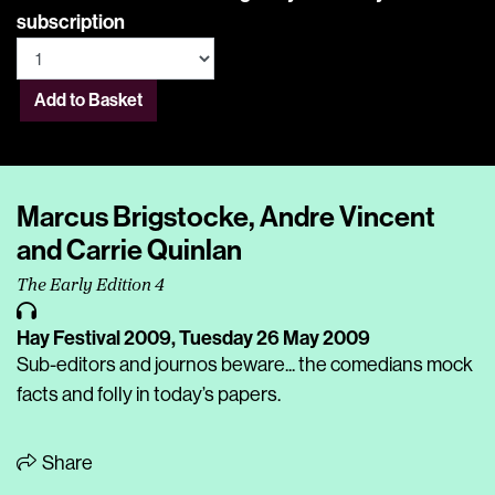
subscription
Add to Basket
Marcus Brigstocke, Andre Vincent
and Carrie Quinlan
The Early Edition 4
Hay Festival 2009,
Tuesday 26 May 2009
Sub-editors and journos beware... the comedians mock
facts and folly in today’s papers.
Share