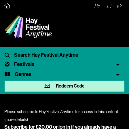
Festivals
Genres
Redeem Code
Please subscribe to Hay Festival Anytime for access to this content
(
more details
)
Subscribe for £20.00 or
log in
if you already have a