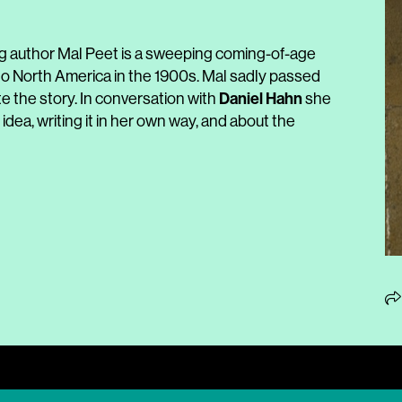
g author Mal Peet is a sweeping coming-of-age
to North America in the 1900s. Mal sadly passed
Daniel
Hahn
e the story. In conversation with
she
dea, writing it in her own way, and about the