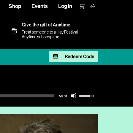
Shop
Events
Log in
Give the gift of Anytime
e
Treat someone to a Hay Festival
Anytime subscription
Redeem Code
Use
58:31
Up/Down
Arrow
keys
to