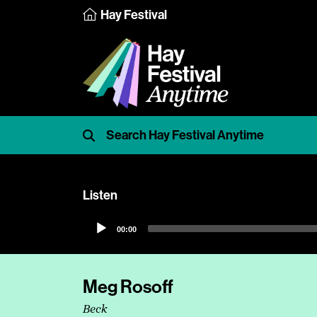
Hay Festival
Listen
Audio
00:00
Player
Meg Rosoff
Beck