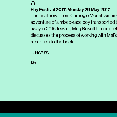
Hay Festival 2017,
Monday 29 May 2017
The final novel from Carnegie Medal-winnin
adventure of a mixed-race boy transported 
away in 2015, leaving Meg Rosoff to complet
discusses the process of working with Mal’s i
reception to the book.
HAYYA
#
12+