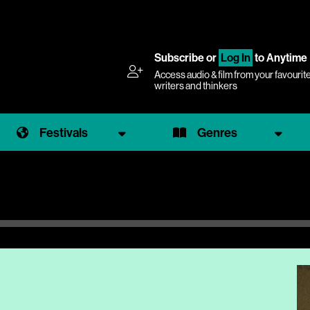
Subscribe
or
Log In
to Anytime
Access audio & film from your favourit
writers and thinkers
Festivals
Genres