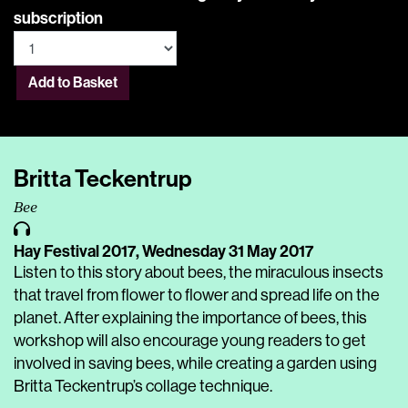
subscription
Add to Basket
Britta Teckentrup
Bee
Hay Festival 2017,
Wednesday 31 May 2017
Listen to this story about bees, the miraculous insects
that travel from flower to flower and spread life on the
planet. After explaining the importance of bees, this
workshop will also encourage young readers to get
involved in saving bees, while creating a garden using
Britta Teckentrup’s collage technique.