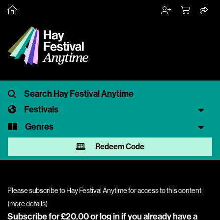
Festivals
Genres
Redeem Code
Please subscribe to Hay Festival Anytime for access to this content
(
more details
)
Subscribe for £20.00 or
log in
if you already have a