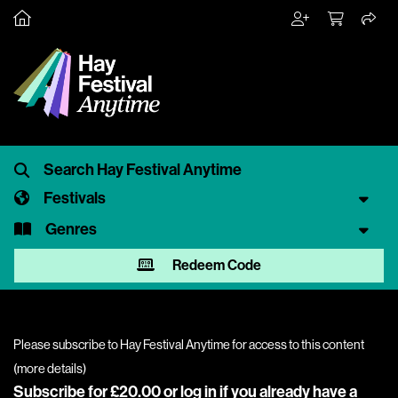
Festivals
Genres
Redeem Code
Please subscribe to Hay Festival Anytime for access to this content
(
more details
)
Subscribe for £20.00 or
log in
if you already have a