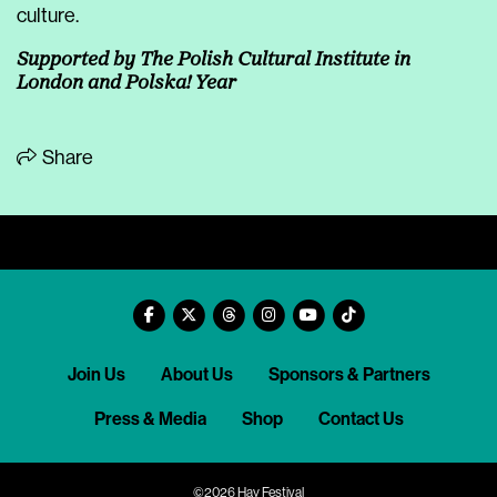
culture.
Supported by The Polish Cultural Institute in
London and Polska! Year
Share
Join Us
About Us
Sponsors & Partners
Press & Media
Shop
Contact Us
©2026 Hay Festival