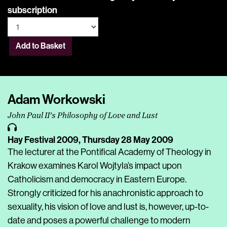
subscription
Add to Basket
Adam Workowski
John Paul II’s Philosophy of Love and Lust
Hay Festival 2009,
Thursday 28 May 2009
The lecturer at the Pontifical Academy of Theology in
Krakow examines Karol Wojtyla’s impact upon
Catholicism and democracy in Eastern Europe.
Strongly criticized for his anachronistic approach to
sexuality, his vision of love and lust is, however, up-to-
date and poses a powerful challenge to modern