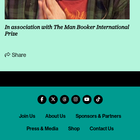
In association with The Man Booker International
Prize
Share
Join Us
About Us
Sponsors & Partners
Press & Media
Shop
Contact Us