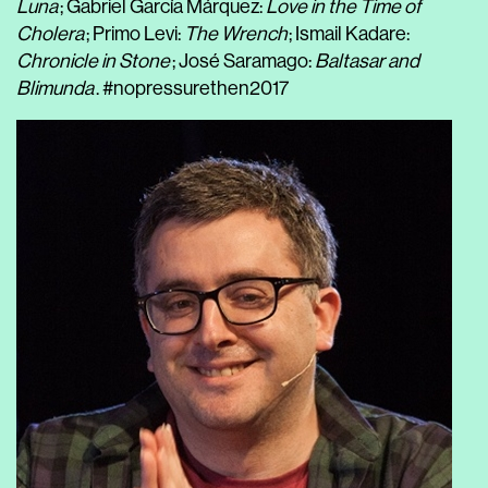
Luna
; Gabriel García Márquez:
Love in the Time of
Cholera
; Primo Levi:
The Wrench
; Ismail Kadare:
Chronicle in Stone
; José Saramago:
Baltasar and
Blimunda
. #nopressurethen2017