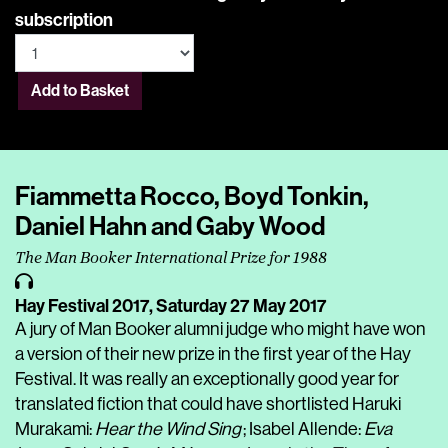
subscription
Add to Basket
Fiammetta Rocco, Boyd Tonkin,
Daniel Hahn and Gaby Wood
The Man Booker International Prize for 1988
Hay Festival 2017,
Saturday 27 May 2017
A jury of Man Booker alumni judge who might have won
a version of their new prize in the first year of the Hay
Festival. It was really an exceptionally good year for
translated fiction that could have shortlisted Haruki
Murakami:
Hear the Wind Sing
; Isabel Allende:
Eva