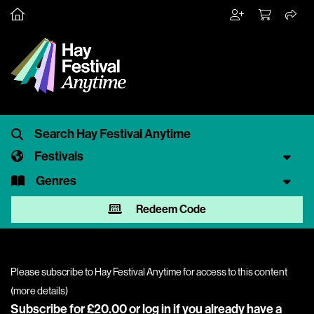
Festivals
Genres
Redeem Code
Please subscribe to Hay Festival Anytime for access to this content
(
more details
)
Subscribe for £20.00 or
log in
if you already have a