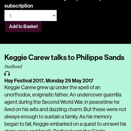
subscription
Add to Basket
Keggie Carew talks to Philippe Sands
Dadland
Hay Festival 2017,
Monday 29 May 2017
Keggie Carew grew up under the spell of an
unorthodox, enigmatic father. An undercover guerrilla
agent during the Second World War, in peacetime he
lived on his wits and dazzling charm. But these were not
always enough to sustain a family. As his memory
began to fail, Keggie embarked on a quest to unravel his