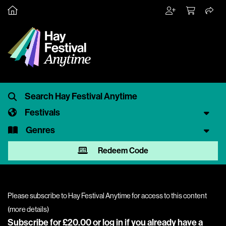
Festivals
Genres
Redeem Code
Please subscribe to Hay Festival Anytime for access to this content
(
more details
)
Subscribe for £20.00 or
log in
if you already have a