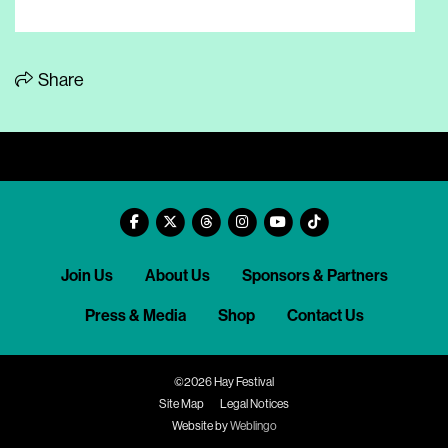
Share
Join Us
About Us
Sponsors & Partners
Press & Media
Shop
Contact Us
©2026 Hay Festival
Site Map
Legal Notices
Website by
Weblingo