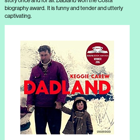
story once and for all.
Dadland
won the Costa
biography award. It is funny and tender and utterly
captivating.