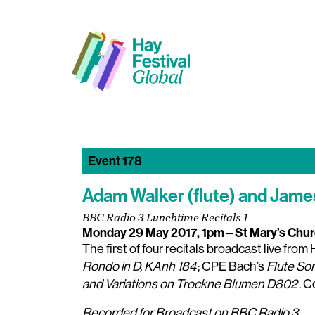
Event 178
Adam Walker (flute) and James
BBC Radio 3 Lunchtime Recitals 1
Monday 29 May 2017, 1pm
– St Mary’s Chu
The first of four recitals broadcast live fro
Rondo in D, KAnh 184
; CPE Bach’s
Flute So
and Variations on Trockne Blumen D802
. 
Recorded for Broadcast on BBC Radio 3.