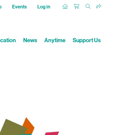
p
Events
Log in
cation
News
Anytime
Support Us