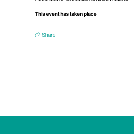
This event has taken place
Share