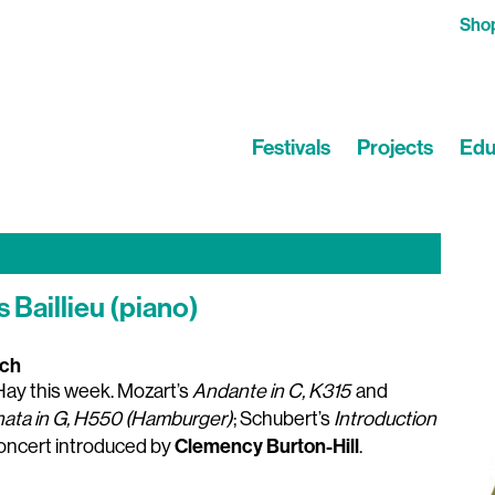
Sho
Festivals
Projects
Edu
 Baillieu (piano)
rch
m Hay this week. Mozart’s
Andante in C, K315
and
nata in G, H550 (Hamburger)
; Schubert’s
Introduction
Clemency Burton-Hill
Concert introduced by
.