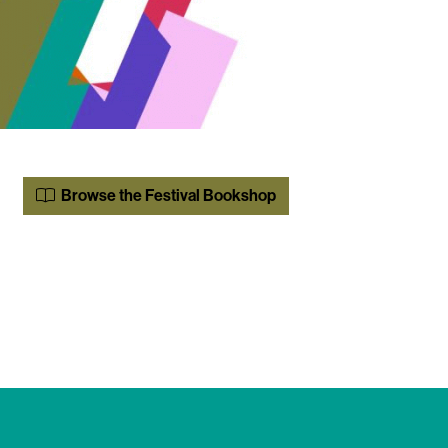
Browse the Festival Bookshop