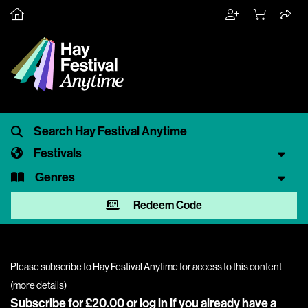
Festivals
Genres
Redeem Code
Please subscribe to Hay Festival Anytime for access to this content
(
more details
)
Subscribe for £20.00 or
log in
if you already have a