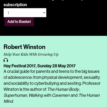
subscription
Add to Basket
Robert Winston
Help Your Kids With Growing Up
Hay Festival 2017,
Sunday 28 May 2017
A crucial guide for parents and teens to the big issues
of adolescence: from physical development, sexuality
and sociability to cyberbullying and sexting. Professor
Winston is the author of
The Human Body
,
Superhuman, Walking with Cavemen
and
The Human
Mind.