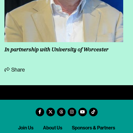
In partnership with University of Worcester
Share
Join Us
About Us
Sponsors & Partners