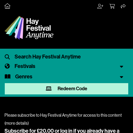
Festivals
Genres
Redeem Code
Please subscribe to Hay Festival Anytime for access to this content
(
more details
)
Subscribe for £20.00 or
log in
if you already have a