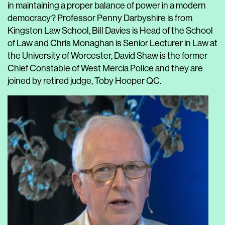
in maintaining a proper balance of power in a modern
democracy? Professor
Penny
Darbysh
ire is from
Kingston Law School,
Bill Davies is Head of the School
of Law and Chris Monaghan is Senior Lecturer in Law at
the University of Worcester, David Shaw is the former
Chief Constable of West Mercia Police and they are
joined by retired judge, Toby Hooper QC.