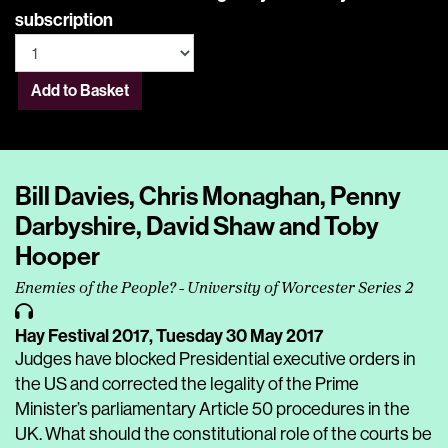
subscription
Add to Basket
Bill Davies, Chris Monaghan, Penny
Darbyshire, David Shaw and Toby
Hooper
Enemies of the People? - University of Worcester Series 2
Hay Festival 2017,
Tuesday 30 May 2017
Judges have blocked Presidential executive orders in
the US and corrected the legality of the Prime
Minister’s parliamentary Article 50 procedures in the
UK. What should the constitutional role of the courts be