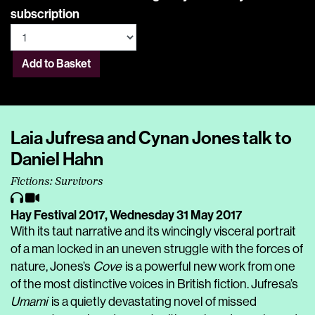
subscription
Add to Basket
Laia Jufresa and Cynan Jones talk to
Daniel Hahn
Fictions: Survivors
Hay Festival 2017,
Wednesday 31 May 2017
With its taut narrative and its wincingly visceral portrait
of a man locked in an uneven struggle with the forces of
nature, Jones’s
Cove
is a powerful new work from one
of the most distinctive voices in British fiction. Jufresa’s
Umami
is a quietly devastating novel of missed