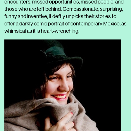
encounters, missed opportunities, missed people, and
those who are left behind. Compassionate, surprising,
funny and inventive, it deftly unpicks their stories to
offer a darkly comic portrait of contemporary Mexico, as
whimsical as it is heart-wrenching.