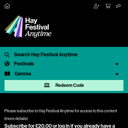
Festivals
Genres
Redeem Code
Please subscribe to Hay Festival Anytime for access to this content
(
more details
)
Subscribe for £20.00 or
log in
if you already have a