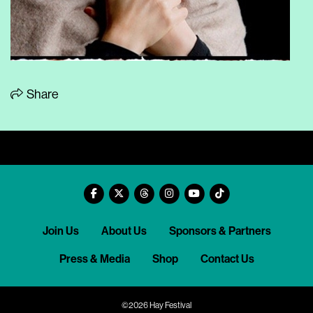
Share
Join Us
About Us
Sponsors & Partners
Press & Media
Shop
Contact Us
©2026 Hay Festival