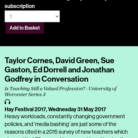
subscription
Add to Basket
Taylor Cornes, David Green, Sue
Gaston, Ed Dorrell and Jonathan
Godfrey in Conversation
Is Teaching Still a Valued Profession? - University of
Worcester Series 3
Hay Festival 2017,
Wednesday 31 May 2017
Heavy workloads, constantly changing government
policies, and ‘media bashing’ are just some of the
reasons cited in a 2015 survey of new teachers which