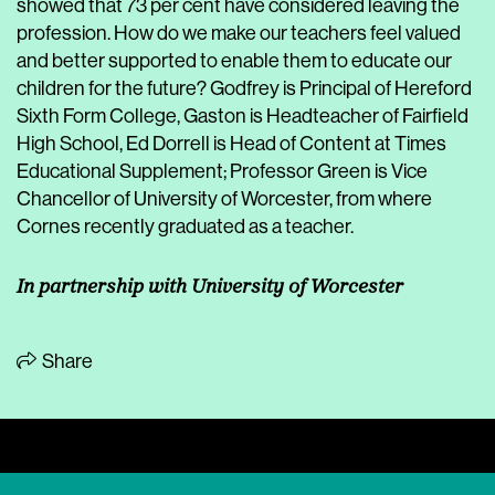
showed that 73 per cent have considered leaving the
profession. How do we make our teachers feel valued
and better supported to enable them to educate our
children for the future? Godfrey is Principal of Hereford
Sixth Form College, Gaston is Headteacher of Fairfield
High School, Ed Dorrell is Head of Content at Times
Educational Supplement; Professor Green is Vice
Chancellor of University of Worcester, from where
Cornes recently graduated as a teacher.
In partnership with University of Worcester
Share