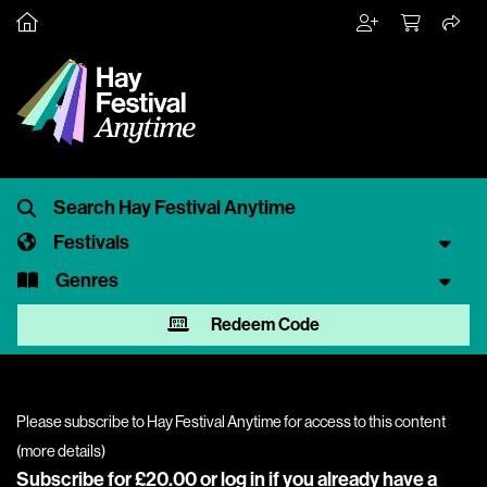
Festivals
Genres
Redeem Code
Please subscribe to Hay Festival Anytime for access to this content
(
more details
)
Subscribe for £20.00 or
log in
if you already have a