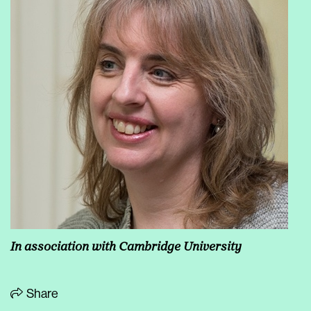
In association with Cambridge University
Share