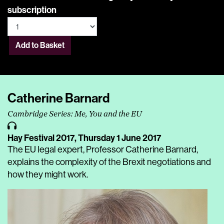
subscription
Add to Basket
Catherine Barnard
Cambridge Series: Me, You and the EU
Hay Festival 2017,
Thursday 1 June 2017
The EU legal expert, Professor Catherine Barnard,
explains the complexity of the Brexit negotiations and
how they might work.