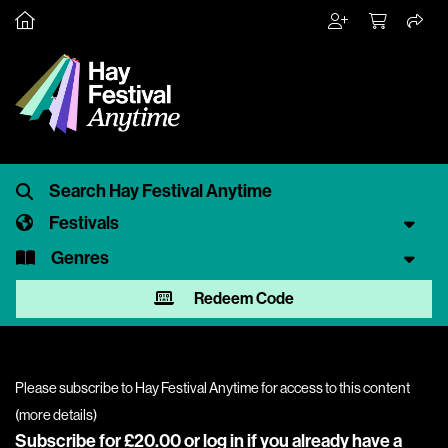
Festivals
Genres
Redeem Code
Please subscribe to Hay Festival Anytime for access to this content
(
more details
)
Subscribe for £20.00 or
log in
if you already have a