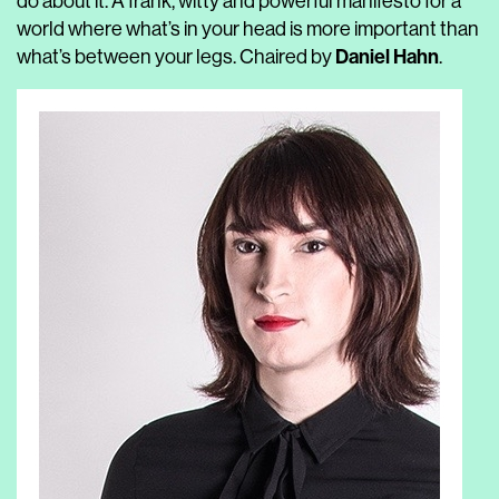
do about it. A frank, witty and powerful manifesto for a
world where what’s in your head is more important than
Daniel Hahn
what’s between your legs. Chaired by
.