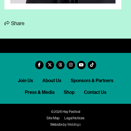
Share
Join Us
About Us
Sponsors & Partners
Press & Media
Shop
Contact Us
©2026 Hay Festival
Site Map
Legal Notices
Website by
Weblingo