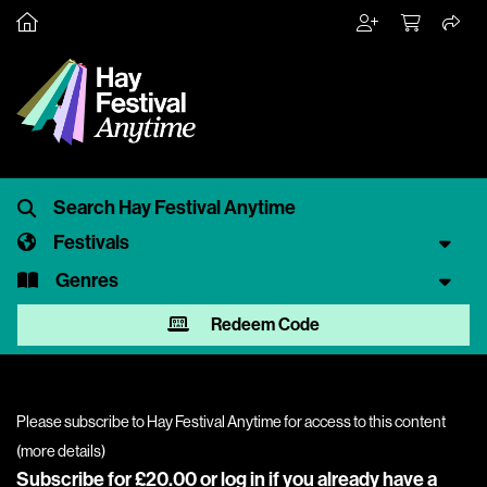
Festivals
Genres
Redeem Code
Please subscribe to Hay Festival Anytime for access to this content
(
more details
)
Subscribe for £20.00 or
log in
if you already have a