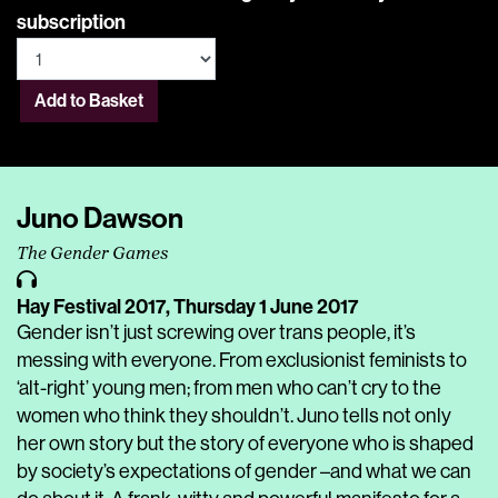
subscription
Add to Basket
Juno Dawson
The Gender Games
Hay Festival 2017,
Thursday 1 June 2017
Gender isn’t just screwing over trans people, it’s
messing with everyone. From exclusionist feminists to
‘alt-right’ young men; from men who can’t cry to the
women who think they shouldn’t. Juno tells not only
her own story but the story of everyone who is shaped
by society’s expectations of gender –and what we can