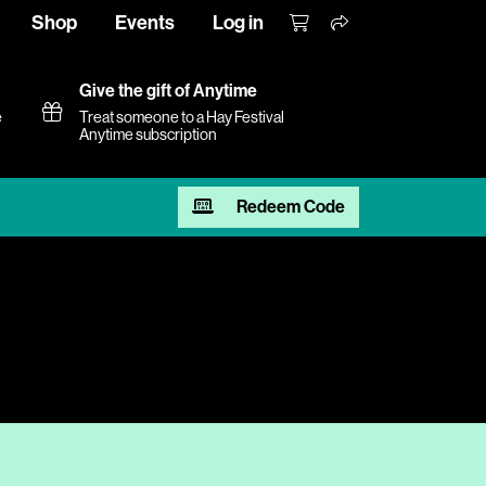
Shop
Events
Log in
Give the gift of Anytime
e
Treat someone to a Hay Festival
Anytime subscription
Redeem Code