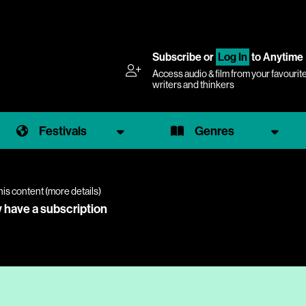
Subscribe
or
Log In
to Anytime
Access audio & film from your favourit
writers and thinkers
Festivals
Genres
his content (
more details
)
y have a subscription