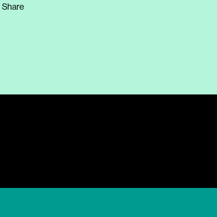
Share