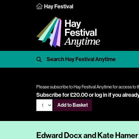
Hay Festival
Please subscribe to Hay Festival Anytime for access to t
Subscribe for £20.00 or
log in
if you alread
Add to Basket
Edward Docx and Kate Hamer