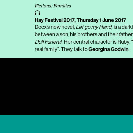
Fictions: Families
Hay Festival 2017,
Thursday 1 June 2017
Docx’s new novel,
Let go my Hand,
is a dar
between a son, his brothers and their father
Doll Funeral.
Her central character is Ruby: “
Georgina Godwin
real family”. They talk to
.