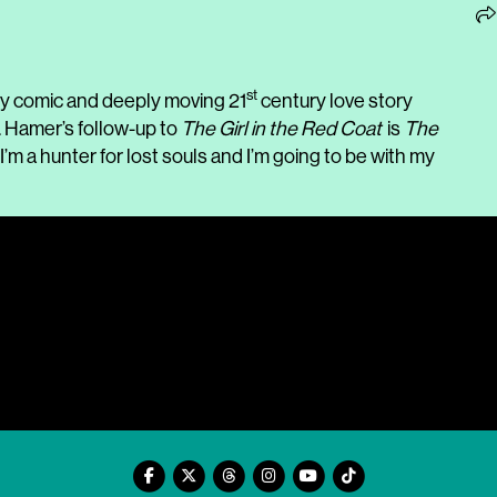
st
kly comic and deeply moving 21
century love story
. Hamer’s follow-up to
The Girl in the Red Coat
is
The
I’m a hunter for lost souls and I’m going to be with my