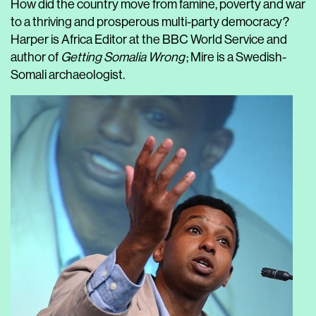
How did the country move from famine, poverty and war
to a thriving and prosperous multi-party democracy?
Harper is Africa Editor at the BBC World Service and
author of
Getting Somalia Wrong
; Mire is a Swedish-
Somali archaeologist.