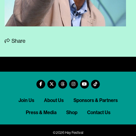
Share
Join Us
About Us
Sponsors & Partners
Press & Media
Shop
Contact Us
©2026 Hay Festival