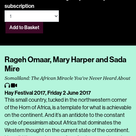
subscription
Add to Basket
Rageh Omaar, Mary Harper and Sada
Mire
Somaliland: The African Miracle You’ve Never Heard About
Hay Festival 2017,
Friday 2 June 2017
This small country, tucked in the northwestern corner
of the Horn of Africa, is a template for what is achievable
on the continent. And it’s an antidote to the constant
cycle of pessimism about Africa that dominates the
Western thought on the current state of the continent.