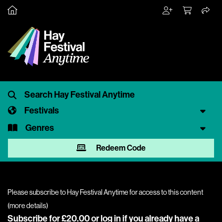
Festivals
Genres
Redeem Code
Please subscribe to Hay Festival Anytime for access to this content
(
more details
)
Subscribe for £20.00 or
log in
if you already have a