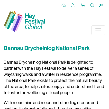
Bannau Brycheiniog National Park
Bannau Brycheiniog National Park is delighted to
partner with the Hay Festival to deliver a series of
wayfaring walks and a writer in residence programme.
The National Park exists to protect the natural beauty
of the area, to help visitors enjoy and understand it, and
to foster the wellbeing of local people.
With mountains and moorland, standing stones and
castles, lively waterfalls and vibrant communities,