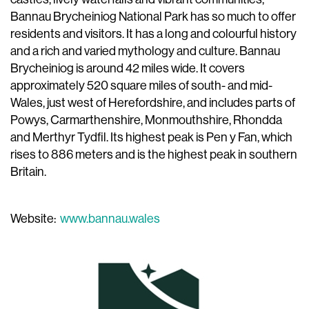
Bannau Brycheiniog National Park has so much to offer
residents and visitors. It has a long and colourful history
and a rich and varied mythology and culture. Bannau
Brycheiniog is around 42 miles wide. It covers
approximately 520 square miles of south- and mid-
Wales, just west of Herefordshire, and includes parts of
Powys, Carmarthenshire, Monmouthshire, Rhondda
and Merthyr Tydfil. Its highest peak is Pen y Fan, which
rises to 886 meters and is the highest peak in southern
Britain.
Website:
www.bannau.wales