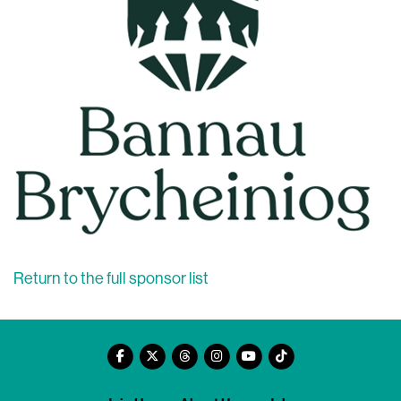
Return to the full sponsor list