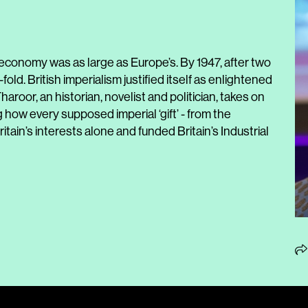
 economy was as large as Europe’s. By 1947, after two
-fold. British imperialism justified itself as enlightened
aroor, an historian, novelist and politician, takes on
how every supposed imperial ‘gift’ - from the
ritain’s interests alone and funded Britain’s Industrial