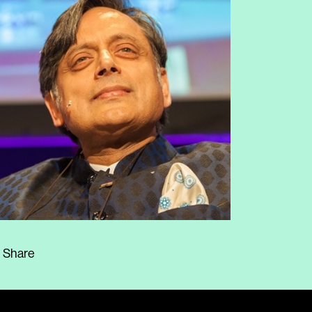
Share