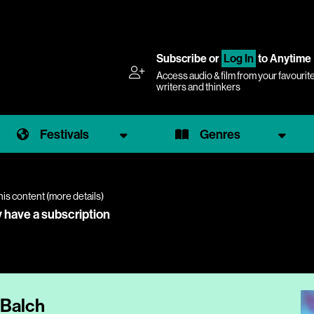
Subscribe
or
Log In
to Anytime
Access audio & film from your favourit
writers and thinkers
Festivals
Genres
his content (
more details
)
y have a subscription
 Balch