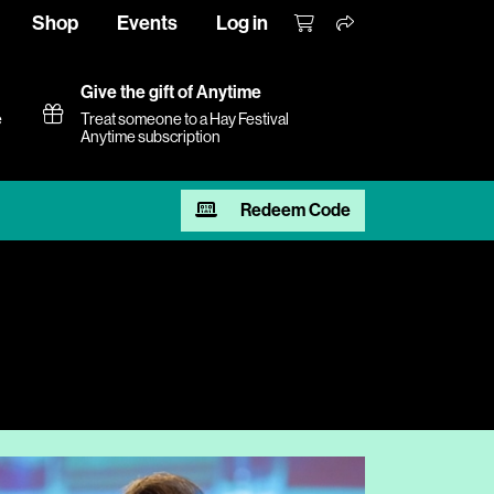
Shop
Events
Log in
Give the gift of Anytime
e
Treat someone to a Hay Festival
Anytime subscription
Redeem Code