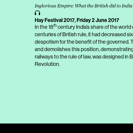
Inglorious Empire: What the British did to India
Hay Festival 2017,
Friday 2 June 2017
th
In the 18
century India’s share of the world
centuries of British rule, it had decreased six
despotism for the benefit of the governed. Th
and demolishes this position, demonstrating 
railways to the rule of law, was designed in B
Revolution.