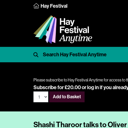
Hay Festival
Please subscribe to Hay Festival Anytime for access to t
Subscribe for £20.00 or
log in
if you alread
Add to Basket
Shashi Tharoor talks to Oliver