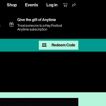
Shop
Events
Log in
Give the gift of Anytime
e
Treat someone to a Hay Festival
Anytime subscription
Redeem Code