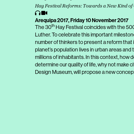
Hay Festival Reforms: Towards a New Kind of 
Arequipa 2017,
Friday 10 November 2017
th
The 30
Hay Festival coincides with the 50
Luther. To celebrate this important mileston
number of thinkers to present a reform that i
planet’s population lives in urban areas and
millions of inhabitants. In this context, how 
determine our quality of life, why not make 
Design Museum, will propose a new concept 