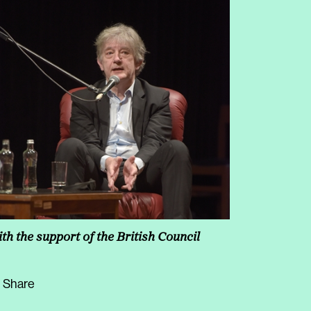
th the support of the British Council
Share