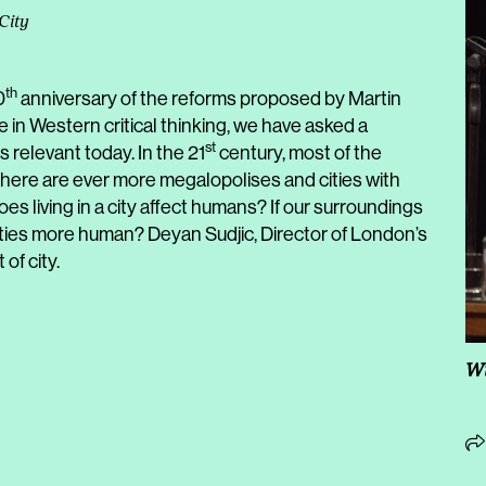
City
th
0
anniversary of the reforms proposed by Martin
e in Western critical thinking, we have asked a
st
s relevant today. In the 21
century, most of the
 there are ever more megalopolises and cities with
does living in a city affect humans? If our surroundings
cities more human? Deyan Sudjic, Director of London’s
of city.
Wi