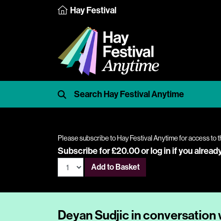
Hay Festival
Please subscribe to Hay Festival Anytime for access to t
Subscribe for £20.00 or
log in
if you alread
Add to Basket
Deyan Sudjic in conversation 