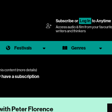
Subscribe
or
Log In
to Anytime
Access audio & film from your favourit
writers and thinkers
Festivals
Genres
his content (
more details
)
y have a subscription
with Peter Florence