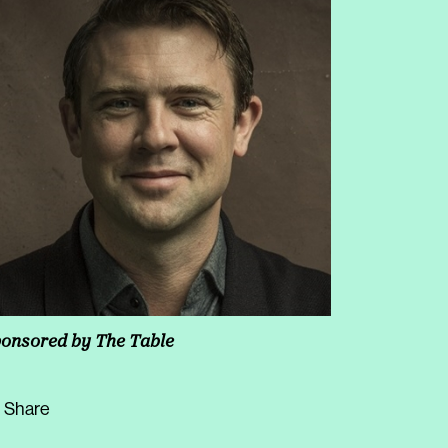
onsored by
The Table
Share