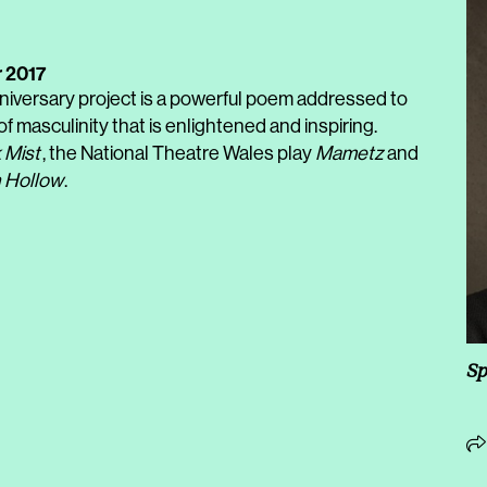
 2017
niversary project is a powerful poem addressed to
of masculinity that is enlightened and inspiring.
 Mist
, the National Theatre Wales play
Mametz
and
 Hollow
.
Sp