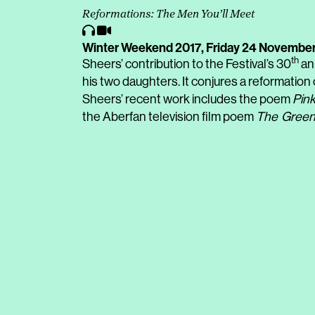
Reformations: The Men You’ll Meet
Winter Weekend 2017,
Friday 24 November
th
Sheers’ contribution to the Festival’s 30
an
his two daughters. It conjures a reformation 
Sheers’ recent work includes the poem
Pink
the Aberfan television film poem
The
Green