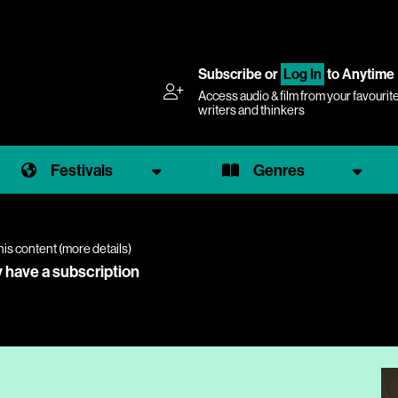
Subscribe
or
Log In
to Anytime
Access audio & film from your favourit
writers and thinkers
Festivals
Genres
his content (
more details
)
y have a subscription