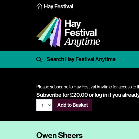
Hay Festival
Please subscribe to Hay Festival Anytime for access to t
Subscribe for £20.00 or
log in
if you alread
Add to Basket
Owen Sheers