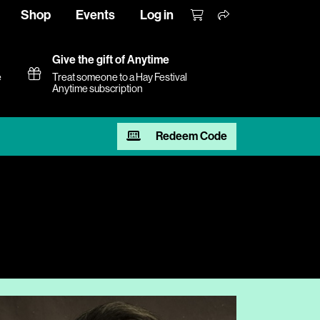
Shop
Events
Log in
Give the gift of Anytime
e
Treat someone to a Hay Festival
Anytime subscription
Redeem Code