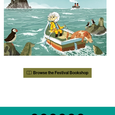
Browse the Festival Bookshop