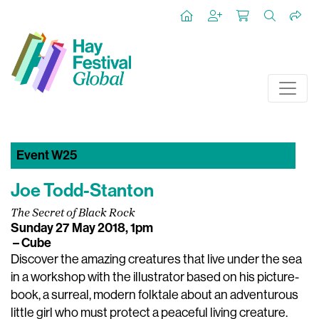
Event W25
Joe Todd-Stanton
The Secret of Black Rock
Sunday 27 May 2018, 1pm
– Cube
Discover the amazing creatures that live under the sea
in a workshop with the illustrator based on his picture-
book, a surreal, modern folktale about an adventurous
little girl who must protect a peaceful living creature.