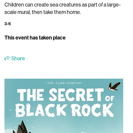
Children can create sea creatures as part of a large-
scale mural, then take them home.
3-6
This event has taken place
Share