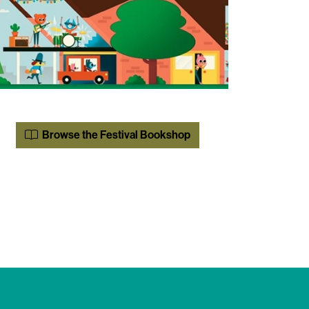
Browse the Festival Bookshop