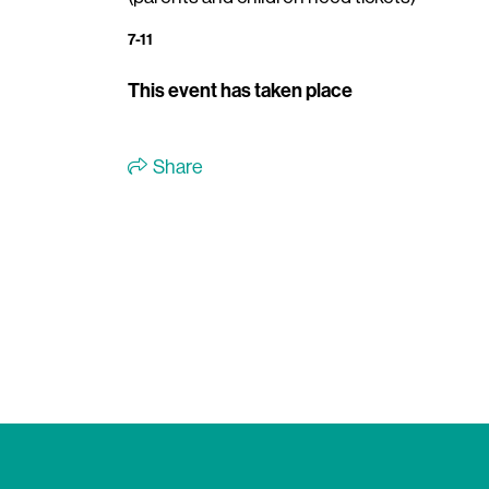
7-11
This event has taken place
Share