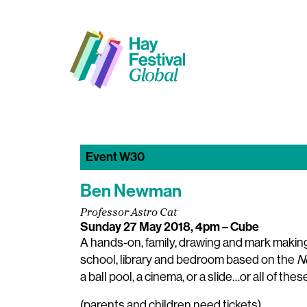
Event W30
Ben Newman
Professor Astro Cat
Sunday 27 May 2018, 4pm
– Cube
A hands-on, family, drawing and mark maki
school, library and bedroom based on the
N
a ball pool, a cinema, or a slide…or all of the
(parents and children need tickets)