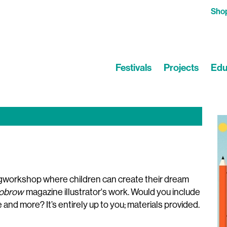
Sho
Festivals
Projects
Edu
ngworkshop where children can create their dream
obrow
magazine illustrator's work. Would you include
se and more? It’s entirely up to you; materials provided.