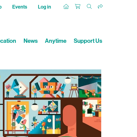
p
Events
Log in
cation
News
Anytime
Support Us