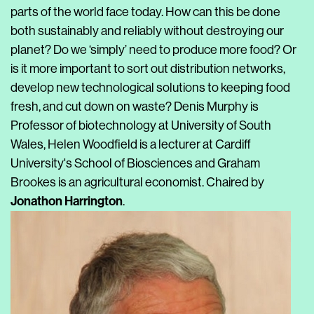
parts of the world face today. How can this be done
both sustainably and reliably without destroying our
planet? Do we ‘simply’ need to produce more food? Or
is it more important to sort out distribution networks,
develop new technological solutions to keeping food
fresh, and cut down on waste? Denis Murphy is
Professor of biotechnology at University of South
Wales, Helen Woodfield is a lecturer at Cardiff
University's School of Biosciences and Graham
Brookes is an agricultural economist. Chaired by
Jonathon Harrington
.