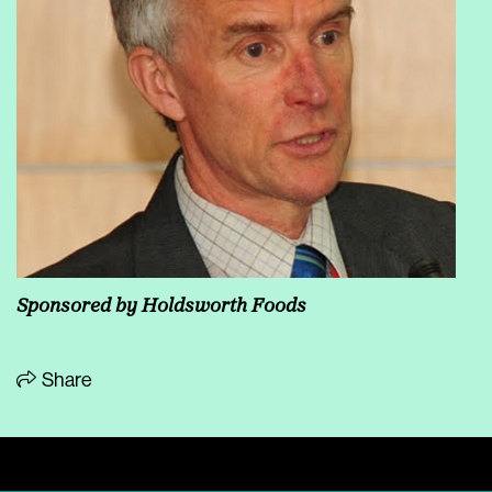
Sponsored by
Holdsworth Foods
Share