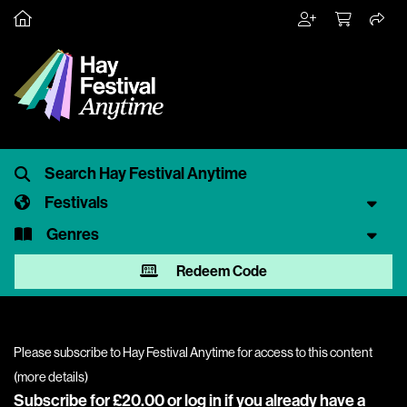
Festivals
Genres
Redeem Code
Please subscribe to Hay Festival Anytime for access to this content
(
more details
)
Subscribe for £20.00 or
log in
if you already have a