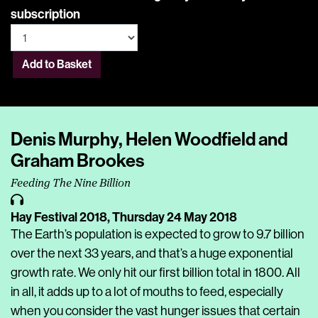
subscription
Add to Basket
Denis Murphy, Helen Woodfield and
Graham Brookes
Feeding The Nine Billion
Hay Festival 2018,
Thursday 24 May 2018
The Earth’s population is expected to grow to 9.7 billion
over the next 33 years, and that’s a huge exponential
growth rate. We only hit our first billion total in 1800. All
in all, it adds up to a lot of mouths to feed, especially
when you consider the vast hunger issues that certain