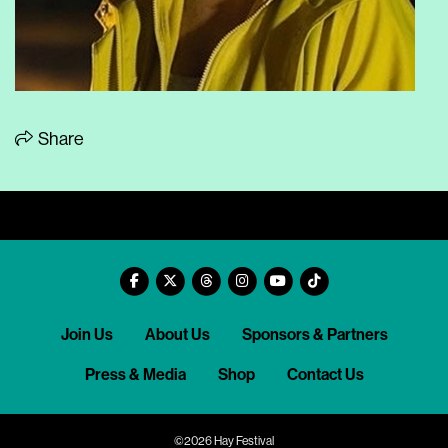
Share
Join Us
About Us
Sponsors & Partners
Press & Media
Shop
Contact Us
©2026 Hay Festival