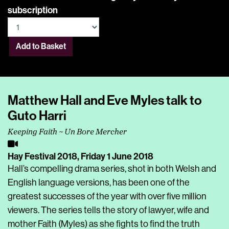
subscription
Add to Basket
Matthew Hall and Eve Myles talk to
Guto Harri
Keeping Faith ~ Un Bore Mercher
Hay Festival 2018,
Friday 1 June 2018
Hall’s compelling drama series, shot in both Welsh and
English language versions, has been one of the
greatest successes of the year with over five million
viewers. The series tells the story of lawyer, wife and
mother Faith (Myles) as she fights to find the truth