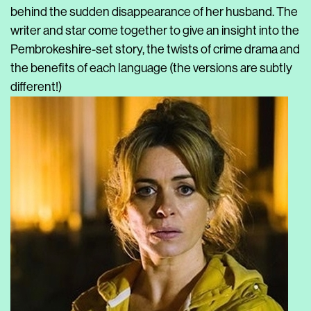
behind the sudden disappearance of her husband. The
writer and star come together to give an insight into the
Pembrokeshire-set story, the twists of crime drama and
the benefits of each language (the versions are subtly
different!)