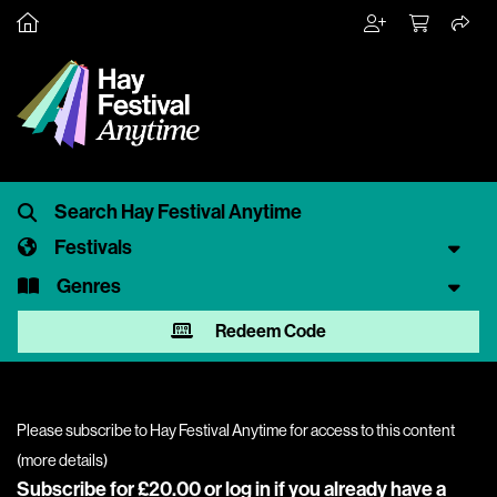
Festivals
Genres
Redeem Code
Please subscribe to Hay Festival Anytime for access to this content
(
more details
)
Subscribe for £20.00 or
log in
if you already have a