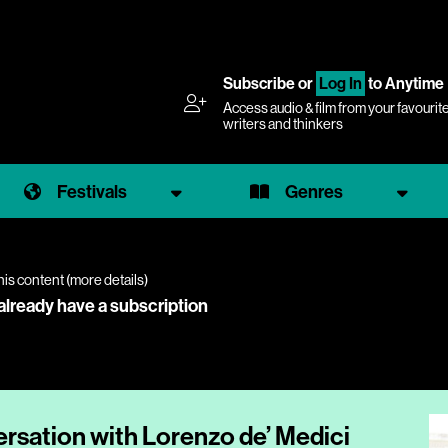
Subscribe
or
Log In
to Anytime
Access audio & film from your favourit
writers and thinkers
Festivals
Genres
his content (
more details
)
 already have a subscription
ersation with Lorenzo de’ Medici