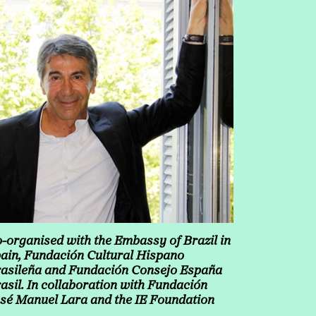
-organised with the Embassy of Brazil in
ain, Fundación Cultural Hispano
asileña and Fundación Consejo España
asil. In collaboration with Fundación
sé Manuel Lara and the IE Foundation