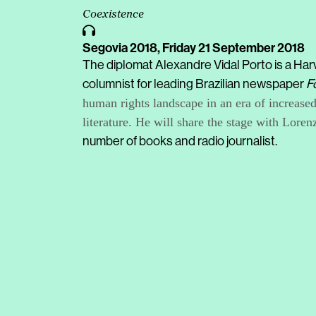
Coexistence
Segovia 2018,
Friday 21 September 2018
The diplomat Alexandre Vidal Porto is a Harv
columnist for leading Brazilian newspaper
F
human rights landscape in an era of increase
literature. He will share the stage with Lore
number of books and radio journalist.