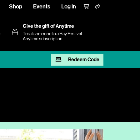
Shop
Events
Log in
Give the gift of Anytime
e
Treat someone to a Hay Festival
Anytime subscription
Redeem Code