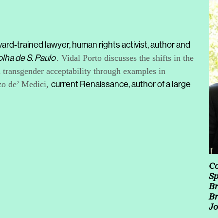
ard-trained lawyer, human rights activist, author and
olha de S. Paulo
. Vidal Porto discusses the shifts in the
d transgender acceptability through examples in
nzo de’ Medici,
current Renaissance, author of a large
Co
Sp
Br
Br
Jo