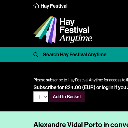
Hay Festival
Please subscribe to Hay Festival Anytime for access to t
Subscribe for €24.00 (EUR) or
log in
if you
Add to Basket
Alexandre Vidal Porto in conv