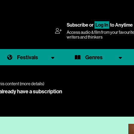
Subscribe
or
Log In
to Anytime
Access audio & film from your favourit
writers and thinkers
Festivals
Genres
his content (
more details
)
 already have a subscription