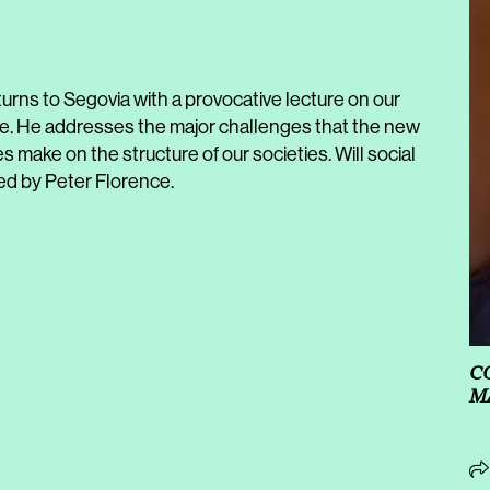
rns to Segovia with a provocative lecture on our
ce. He addresses the major challenges that the new
es make on the structure of our societies. Will social
d by Peter Florence.
C
M