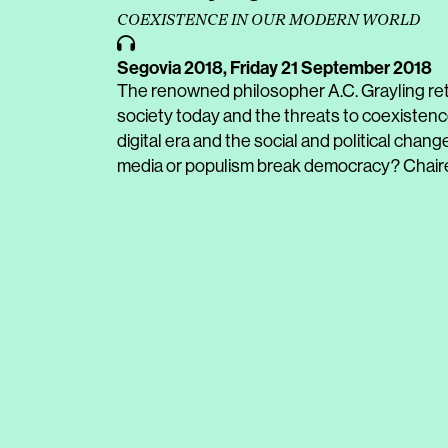
COEXISTENCE IN OUR MODERN WORLD
Segovia 2018,
Friday 21 September 2018
The renowned philosopher A.C. Grayling retu
society today and the threats to coexisten
digital era and the social and political chang
media or populism break democracy? Chaire