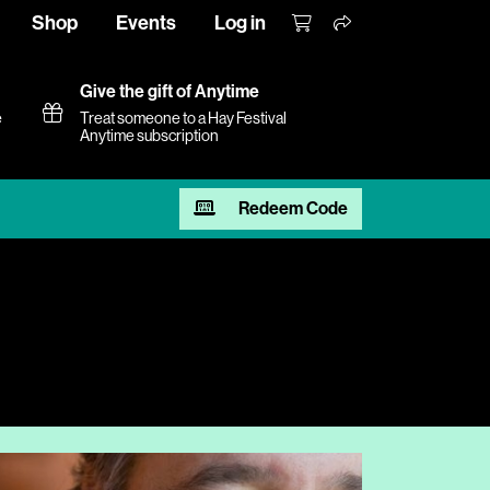
Shop
Events
Log in
Give the gift of Anytime
e
Treat someone to a Hay Festival
Anytime subscription
Redeem Code