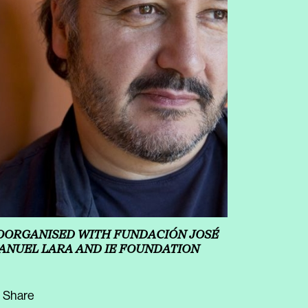
OORGANISED WITH FUNDACIÓN JOSÉ
ANUEL LARA AND IE FOUNDATION
Share