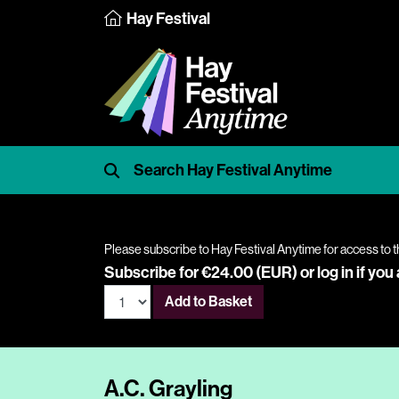
Hay Festival
Please subscribe to Hay Festival Anytime for access to t
Subscribe for €24.00 (EUR) or
log in
if you
Add to Basket
A.C. Grayling