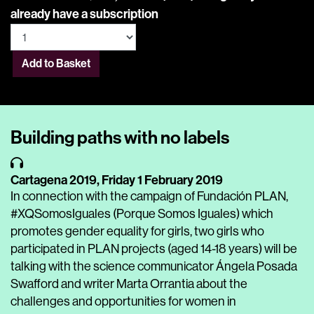
already have a subscription
Add to Basket
Building paths with no labels
Cartagena 2019,
Friday 1 February 2019
In connection with the campaign of Fundación PLAN,
#XQSomosIguales (Porque Somos Iguales) which
promotes gender equality for girls, two girls who
participated in PLAN projects (aged 14-18 years) will be
talking with the science communicator Ángela Posada
Swafford and writer Marta Orrantia about the
challenges and opportunities for women in