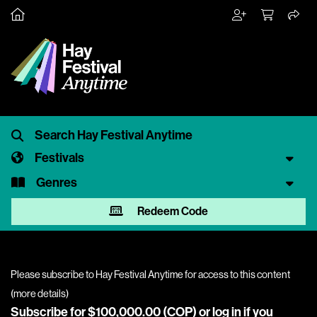
Festivals
Genres
Redeem Code
Please subscribe to Hay Festival Anytime for access to this content
(
more details
)
Subscribe for $100,000.00 (COP) or
log in
if you