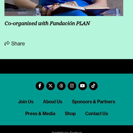
Co-organised with Fundación PLAN
Share
Join Us
About Us
Sponsors & Partners
Press & Media
Shop
Contact Us