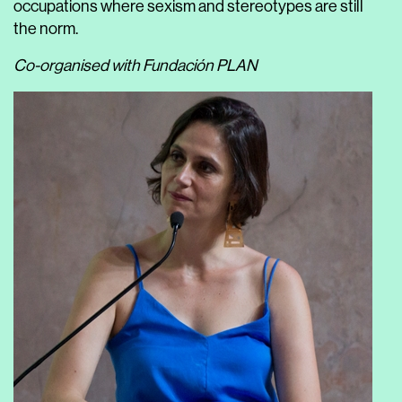
occupations where sexism and stereotypes are still
the norm.
Co-organised with Fundación PLAN