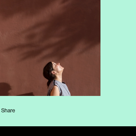
Share