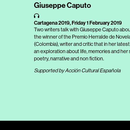
Giuseppe Caputo
Cartagena 2019,
Friday 1 February 2019
Two writers talk with Giuseppe Caputo about
the winner of the Premio Herralde de Novel
(Colombia), writer and critic that in her lates
an exploration about life, memories and her s
poetry, narrative and non fiction.
Supported by Acción Cultural Española