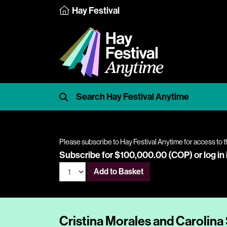
Hay Festival
Please subscribe to Hay Festival Anytime for access to t
Subscribe for $100,000.00 (COP) or
log in
Add to Basket
Cristina Morales and Carolina