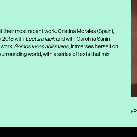
 their most recent work. Cristina Morales (Spain),
a 2018 with
Lectura fácil
; and with Carolina Sanín
t work,
Somos luces abismales
, immerses herself on
urrounding world, with a series of texts that mix