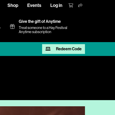
Shop
Events
Log in
Give the gift of Anytime
e
Treat someone to a Hay Festival
Anytime subscription
Redeem Code