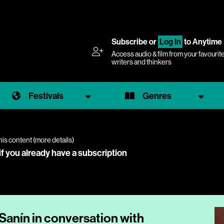
Subscribe
or
Log In
to Anytime
Access audio & film from your favourit
writers and thinkers
Festivals
Genres
his content (
more details
)
if you already have a subscription
 Sanín in conversation with