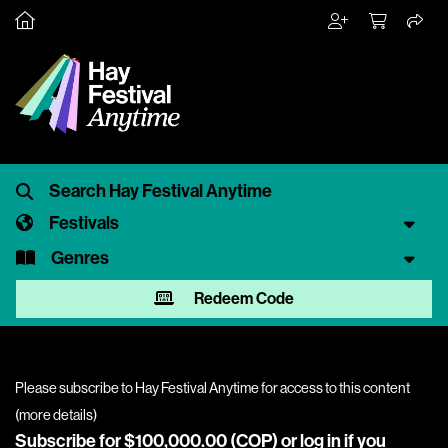
Festivals
Genres
Redeem Code
Please subscribe to Hay Festival Anytime for access to this content
(
more details
)
Subscribe for $100,000.00 (COP) or
log in
if you