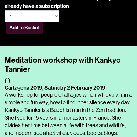
already have a subscription
Add to Basket
Meditation workshop with Kankyo
Tannier
Cartagena 2019,
Saturday 2 February 2019
A workshop for people of all ages which will explain, in a
simple and fun way, how to find inner silence every day.
Kankyo Tannier is a Buddhist nun in the Zen tradition.
She lived for 15 years in a monastery in France. She
divides her time between a life with trees and wildlife,
and modern social activities: videos, books, blogs,