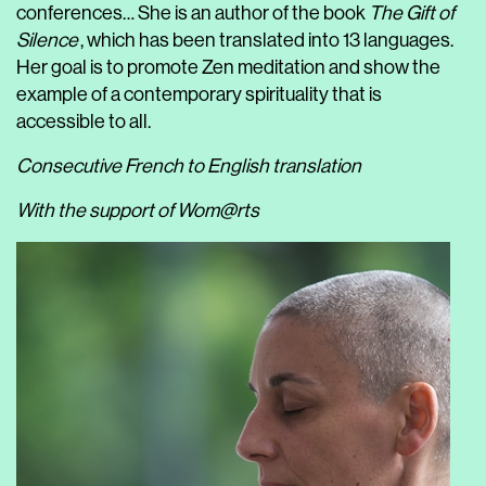
conferences… She is an author of the book
The Gift of
Silence
, which has been translated into 13 languages.
Her goal is to promote Zen meditation and show the
example of a contemporary spirituality that is
accessible to all.
Consecutive French to English translation
With the support of Wom@rts