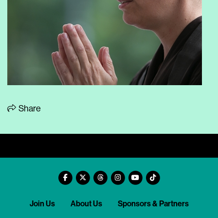
Share
Join Us
About Us
Sponsors & Partners