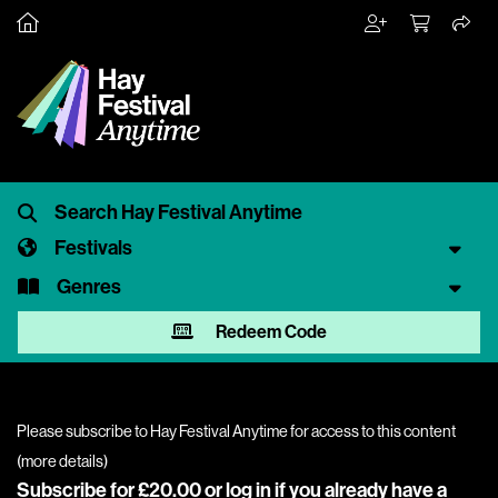
Festivals
Genres
Redeem Code
Please subscribe to Hay Festival Anytime for access to this content
(
more details
)
Subscribe for £20.00 or
log in
if you already have a