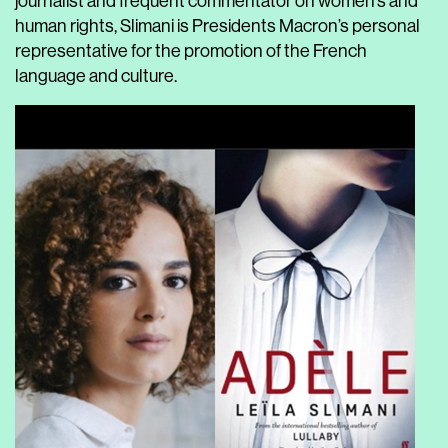
journalist and frequent commentator on women’s and
human rights, Slimani is Presidents Macron’s personal
representative for the promotion of the French
language and culture.