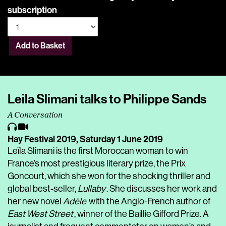
subscription
Add to Basket
Leila Slimani talks to Philippe Sands
A Conversation
Hay Festival 2019,
Saturday 1 June 2019
Leïla Slimani is the first Moroccan woman to win
France’s most prestigious literary prize, the Prix
Goncourt, which she won for the shocking thriller and
global best-seller,
Lullaby
. She discusses her work and
her new novel
Adèle
with the Anglo-French author of
East West Street
, winner of the Baillie Gifford Prize. A