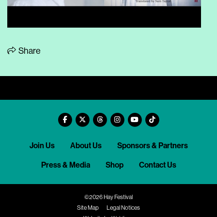
Share
Join Us
About Us
Sponsors & Partners
Press & Media
Shop
Contact Us
©2026 Hay Festival
Site Map
Legal Notices