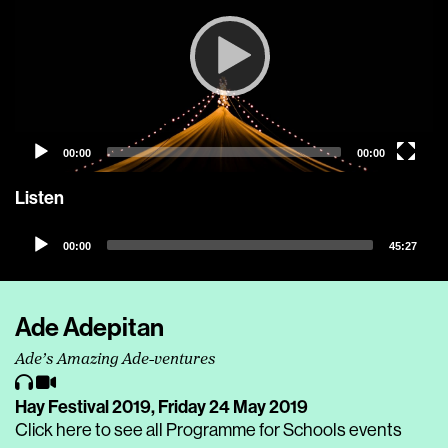
00:00
00:00
Listen
Audio
00:00
45:27
Player
Ade Adepitan
Ade’s Amazing Ade-ventures
Hay Festival 2019,
Friday 24 May 2019
Click here to see all Programme for Schools events