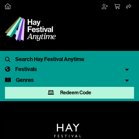
Festivals
Genres
Redeem Code
Video
Player