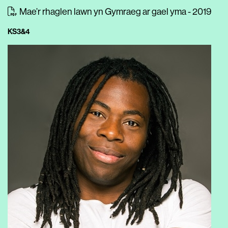
Mae’r rhaglen lawn yn Gymraeg ar gael yma - 2019
KS3&4