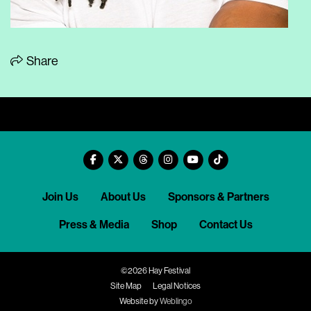
Share
Join Us
About Us
Sponsors & Partners
Press & Media
Shop
Contact Us
©2026 Hay Festival
Site Map
Legal Notices
Website by
Weblingo