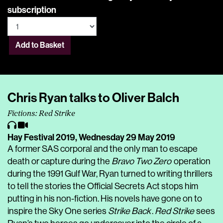
subscription
Add to Basket
Chris Ryan talks to Oliver Balch
Fictions: Red Strike
Hay Festival 2019,
Wednesday 29 May 2019
A former SAS corporal and the only man to escape
death or capture during the
Bravo Two Zero
operation
during the 1991 Gulf War, Ryan turned to writing thrillers
to tell the stories the Official Secrets Act stops him
putting in his non-fiction. His novels have gone on to
inspire the Sky One series
Strike Back
.
Red Strike
sees