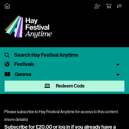
Festivals
Genres
Redeem Code
Please subscribe to Hay Festival Anytime for access to this content
(
more details
)
Subscribe for £20.00 or
log in
if you already have a