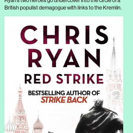
Ryan’s two heroes go undercover into the circle of a
British populist demagogue with links to the Kremlin.