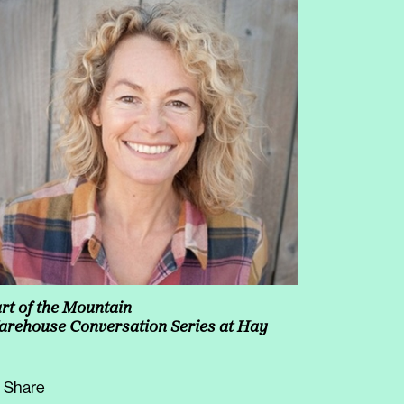
rt of the Mountain
rehouse Conversation Series at Hay
Share