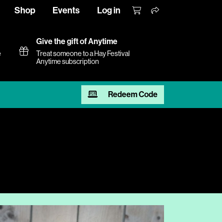
Shop
Events
Log in
Give the gift of Anytime
e
Treat someone to a Hay Festival
Anytime subscription
Redeem Code