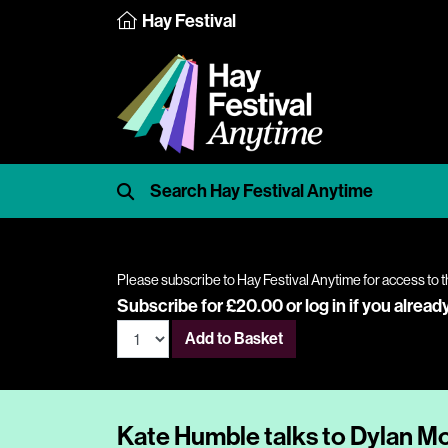
Hay Festival
Please subscribe to Hay Festival Anytime for access to t
Subscribe for £20.00 or
log in
if you alread
Add to Basket
Kate Humble talks to Dylan M