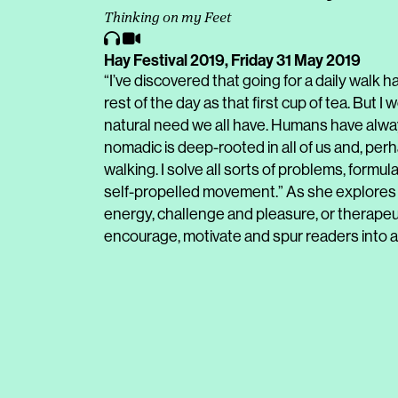
Thinking on my Feet
Hay Festival 2019,
Friday 31 May 2019
“I’ve discovered that going for a daily walk
rest of the day as that first cup of tea. But I
natural need we all have. Humans have alway
nomadic is deep-rooted in all of us and, per
walking. I solve all sorts of problems, formul
self-propelled movement.” As she explores 
energy, challenge and pleasure, or therapeuti
encourage, motivate and spur readers into a