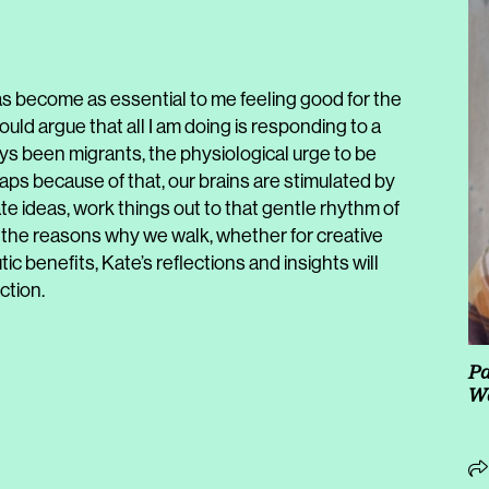
 has become as essential to me feeling good for the
 would argue that all I am doing is responding to a
s been migrants, the physiological urge to be
haps because of that, our brains are stimulated by
ate ideas, work things out to that gentle rhythm of
the reasons why we walk, whether for creative
c benefits, Kate’s reflections and insights will
ction.
Pa
Wa