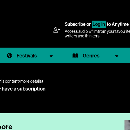
Subscribe
or
Log In
to Anytime
Access audio & film from your favourit
writers and thinkers
Festivals
Genres
his content (
more details
)
y have a subscription
oore