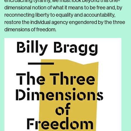
encroaching tyranny, we must look beyond this one-
dimensional notion of what it means to be free and, by
reconnecting liberty to equality and accountability,
restore the individual agency engendered by the three
dimensions of freedom.