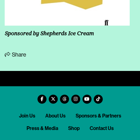
Sponsored by Shepherds Ice Cream
Share
Join Us
About Us
Sponsors & Partners
Press & Media
Shop
Contact Us