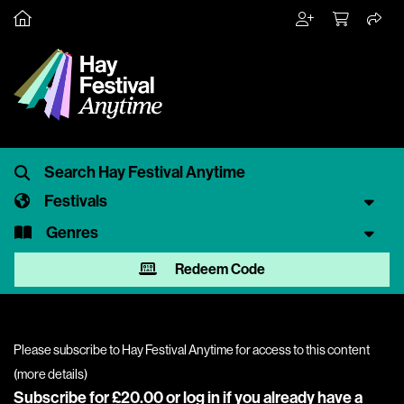
Festivals
Genres
Redeem Code
Please subscribe to Hay Festival Anytime for access to this content
(
more details
)
Subscribe for £20.00 or
log in
if you already have a