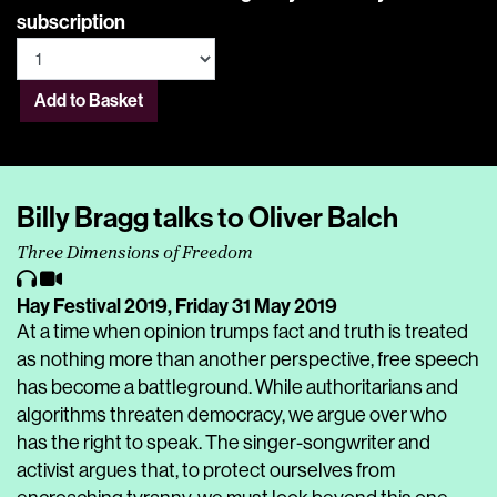
subscription
Add to Basket
Billy Bragg talks to Oliver Balch
Three Dimensions of Freedom
Hay Festival 2019,
Friday 31 May 2019
At a time when opinion trumps fact and truth is treated
as nothing more than another perspective, free speech
has become a battleground. While authoritarians and
algorithms threaten democracy, we argue over who
has the right to speak. The singer-songwriter and
activist argues that, to protect ourselves from