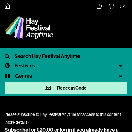
Festivals
Genres
Redeem Code
Please subscribe to Hay Festival Anytime for access to this content
(
more details
)
Subscribe for £20.00 or
log in
if you already have a