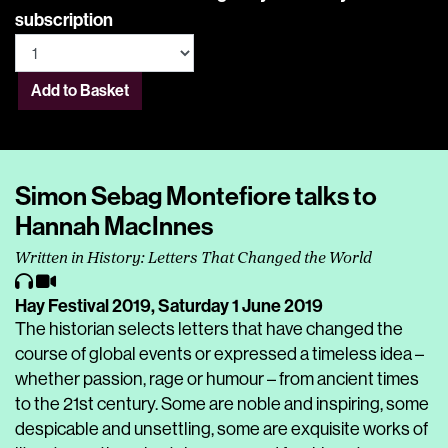
subscription
Add to Basket
Simon Sebag Montefiore talks to
Hannah MacInnes
Written in History: Letters That Changed the World
Hay Festival 2019,
Saturday 1 June 2019
The historian selects letters that have changed the
course of global events or expressed a timeless idea –
whether passion, rage or humour – from ancient times
to the 21st century. Some are noble and inspiring, some
despicable and unsettling, some are exquisite works of