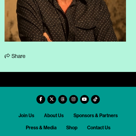
Share
Join Us
About Us
Sponsors & Partners
Press & Media
Shop
Contact Us