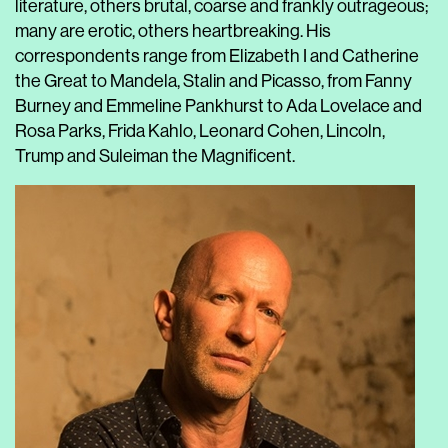
literature, others brutal, coarse and frankly outrageous;
many are erotic, others heartbreaking. His
correspondents range from Elizabeth I and Catherine
the Great to Mandela, Stalin and Picasso, from Fanny
Burney and Emmeline Pankhurst to Ada Lovelace and
Rosa Parks, Frida Kahlo, Leonard Cohen, Lincoln,
Trump and Suleiman the Magnificent.