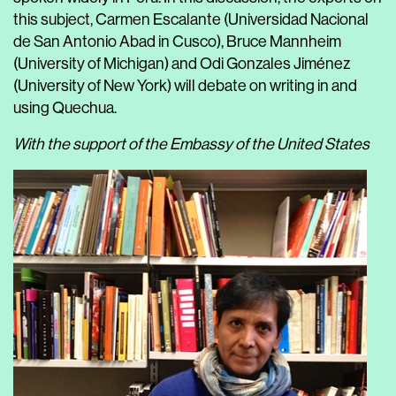
this subject, Carmen Escalante (Universidad Nacional
de San Antonio Abad in Cusco), Bruce Mannheim
(University of Michigan) and Odi Gonzales Jiménez
(University of New York) will debate on writing in and
using Quechua.
With the support of the Embassy of the United States