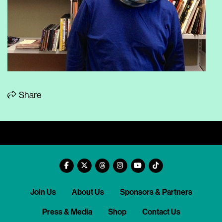
Share
Join Us
About Us
Sponsors & Partners
Press & Media
Shop
Contact Us