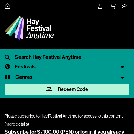
Festivals
Genres
Redeem Code
Please subscribe to Hay Festival Anytime for access to this content
(
more details
)
Subscribe for S/100.00 (PEN) or
log in
if you already