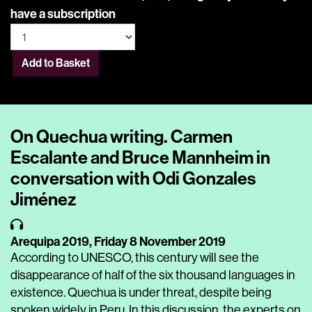
have a subscription
Add to Basket
On Quechua writing. Carmen
Escalante and Bruce Mannheim in
conversation with Odi Gonzales
Jiménez
Arequipa 2019,
Friday 8 November 2019
According to UNESCO, this century will see the
disappearance of half of the six thousand languages in
existence. Quechua is under threat, despite being
spoken widely in Peru. In this discussion, the experts on