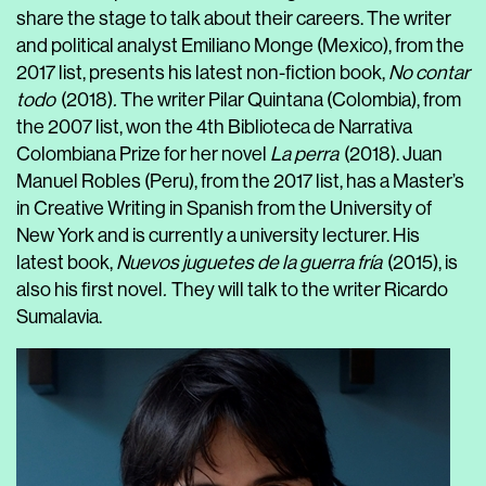
share the stage to talk about their careers. The writer
and political analyst Emiliano Monge (Mexico), from the
2017 list, presents his latest non-fiction book,
No contar
todo
(2018)
.
The writer Pilar Quintana (Colombia), from
the 2007 list, won the 4
th
Biblioteca de Narrativa
Colombiana Prize for her novel
La perra
(2018). Juan
Manuel Robles (Peru), from the 2017 list, has a Master’s
in Creative Writing in Spanish from the University of
New York and is currently a university lecturer. His
latest book,
Nuevos juguetes de la guerra fría
(2015), is
also his first novel
.
They will talk to the writer Ricardo
Sumalavia.