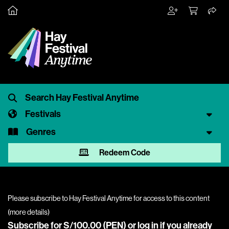
Festivals
Genres
Redeem Code
Please subscribe to Hay Festival Anytime for access to this content
(
more details
)
Subscribe for S/100.00 (PEN) or
log in
if you already