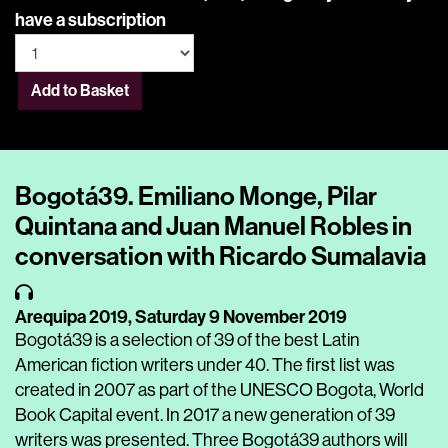
have a subscription
Add to Basket
Bogotá39. Emiliano Monge, Pilar
Quintana and Juan Manuel Robles in
conversation with Ricardo Sumalavia
Arequipa 2019,
Saturday 9 November 2019
Bogotá39 is a selection of 39 of the best Latin
American fiction writers under 40. The first list was
created in 2007 as part of the UNESCO Bogota, World
Book Capital event. In 2017 a new generation of 39
writers was presented. Three Bogotá39 authors will