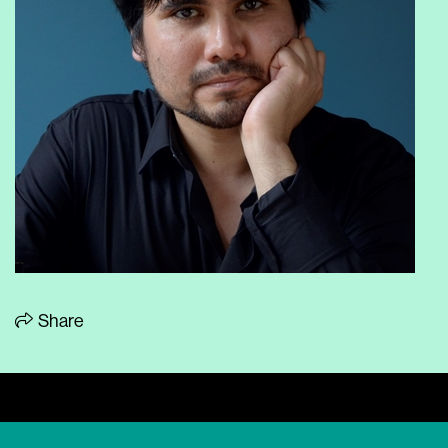
Share