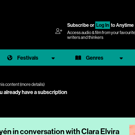
Subscribe
or
Log In
to Anytime
Access audio & film from your favourit
writers and thinkers
Festivals
Genres
his content (
more details
)
ou already have a subscription
én in conversation with Clara Elvira