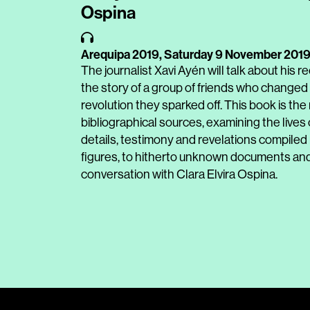
Ospina
Arequipa 2019,
Saturday 9 November 201
The journalist Xavi Ayén will talk about his 
the story of a group of friends who changed 
revolution they sparked off. This book is the
bibliographical sources, examining the lives
details, testimony and revelations compiled 
figures, to hitherto unknown documents and
conversation with Clara Elvira Ospina.