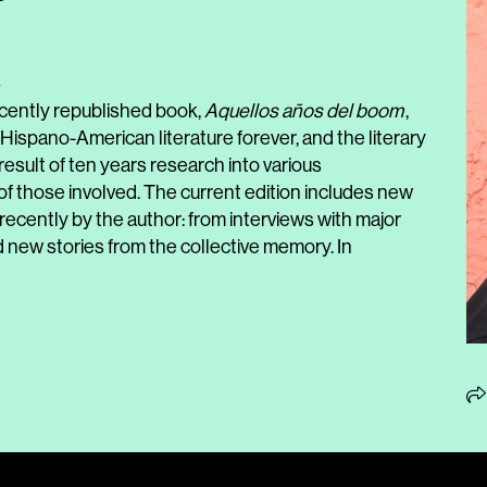
9
recently republished book,
Aquellos años del boom
,
Hispano-American literature forever, and the literary
 result of ten years research into various
 of those involved. The current edition includes new
recently by the author: from interviews with major
 new stories from the collective memory. In