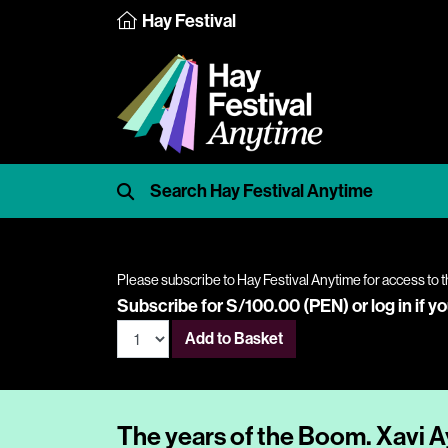
Hay Festival
Please subscribe to Hay Festival Anytime for access to t
Subscribe for S/100.00 (PEN) or
log in
if y
Add to Basket
The years of the Boom. Xavi Ay