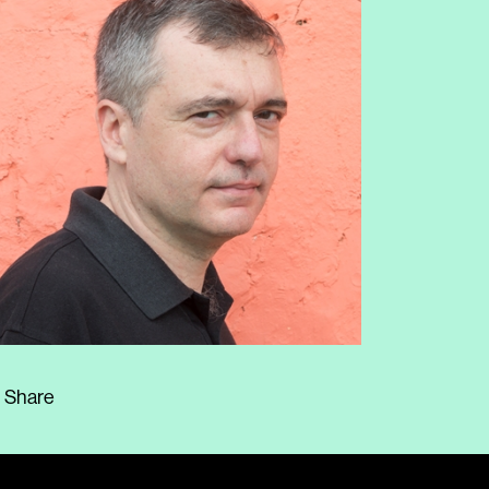
Share