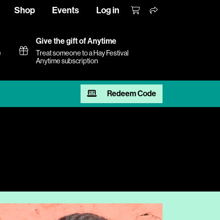
Shop
Events
Log in
Give the gift of Anytime
e
Treat someone to a Hay Festival
Anytime subscription
Redeem Code