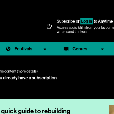
Subscribe
or
Log In
to Anytime
Access audio & film from your favourit
writers and thinkers
Festivals
Genres
his content (
more details
)
ou already have a subscription
 quick guide to rebuilding