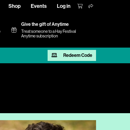
Shop
Events
Log in
Give the gift of Anytime
e
Treat someone to a Hay Festival
Anytime subscription
Redeem Code