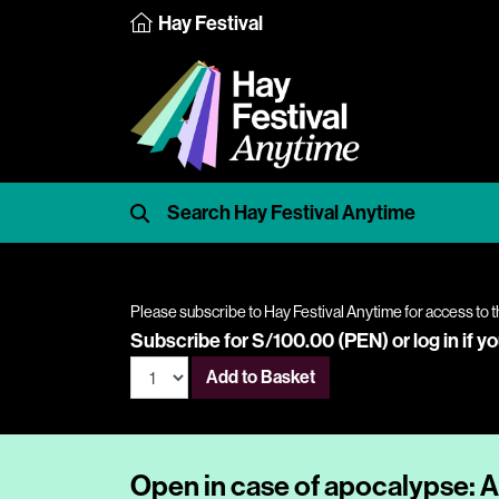
Hay Festival
Please subscribe to Hay Festival Anytime for access to t
Subscribe for S/100.00 (PEN) or
log in
if y
Add to Basket
Open in case of apocalypse: A