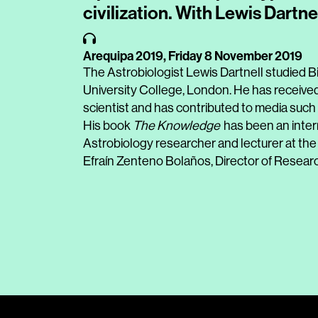
civilization. With Lewis Dartne
Arequipa 2019,
Friday 8 November 2019
The Astrobiologist Lewis Dartnell studied Bi
University College, London. He has received
scientist and has contributed to media such
His book
The Knowledge
has been an intern
Astrobiology researcher and lecturer at the
Efraín Zenteno Bolaños, Director of Resear