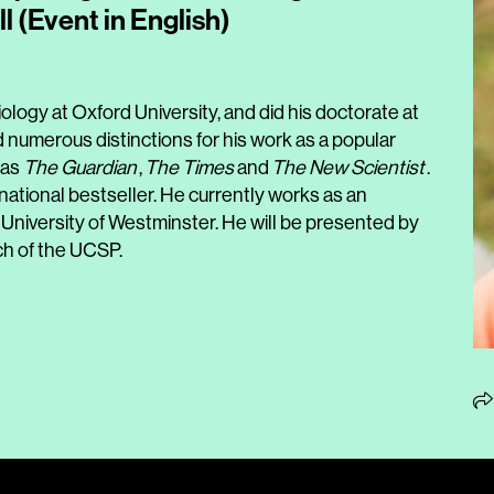
ll (Event in English)
ology at Oxford University, and did his doctorate at
 numerous distinctions for his work as a popular
 as
The Guardian
,
The Times
and
The New Scientist
.
ational bestseller. He currently works as an
 University of Westminster. He will be presented by
ch of the UCSP.