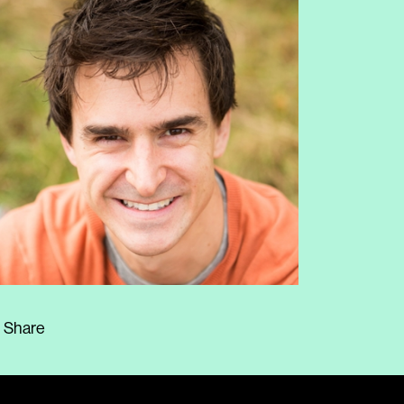
Share