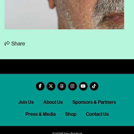
Share
Join Us
About Us
Sponsors & Partners
Press & Media
Shop
Contact Us