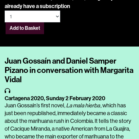
already have a subscription
Add to Basket
Juan Gossaín and Daniel Samper
Pizano in conversation with Margarita
Vidal
Cartagena 2020,
Sunday 2 February 2020
Juan Gossaín’s first novel,
La mala hierba
, which has
just been republished, immediately became a classic
about the marihuana rush in Colombia. It tells the story
of Cacique Miranda, a native American from La Guajira,
who became the main exporter of marihuana to the