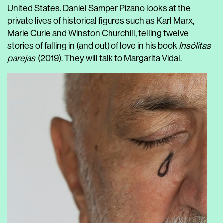
United States. Daniel Samper Pizano looks at the
private lives of historical figures such as Karl Marx,
Marie Curie and Winston Churchill, telling twelve
stories of falling in (and out) of love in his book
Insólitas
parejas
(2019). They will talk to Margarita Vidal.