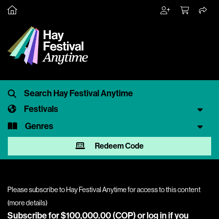
Festivals
Genres
Redeem Code
Please subscribe to Hay Festival Anytime for access to this content
(
more details
)
Subscribe for $100,000.00 (COP) or
log in
if you