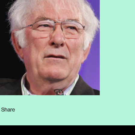
Share