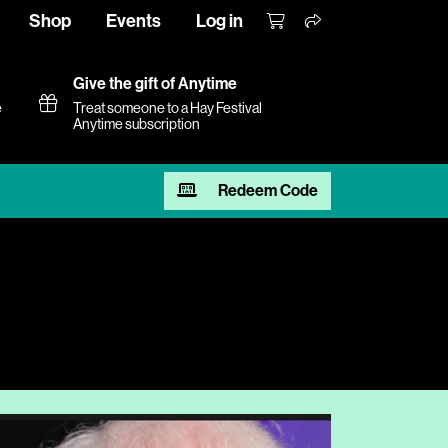
Shop
Events
Log in
Give the gift of Anytime
e
Treat someone to a Hay Festival
Anytime subscription
Redeem Code