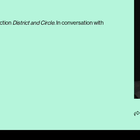
ection
District and Circle
. In conversation with