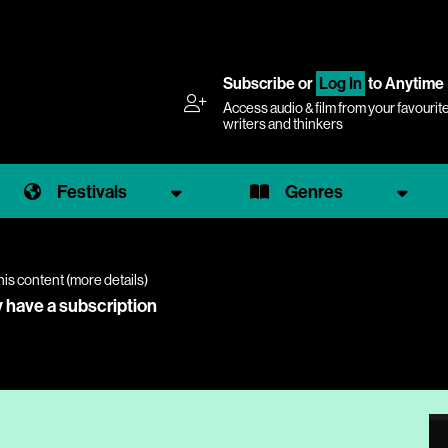
Subscribe
or
Log In
to Anytime
Access audio & film from your favourit
writers and thinkers
Festivals
Genres
his content (
more details
)
y have a subscription