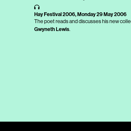
Hay Festival 2006,
Monday 29 May 2006
The poet reads and discusses his new coll
Gwyneth Lewis
.