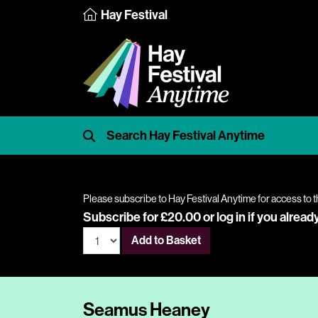
Hay Festival
Please subscribe to Hay Festival Anytime for access to t
Subscribe for £20.00 or
log in
if you alread
Add to Basket
Seamus Heaney