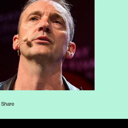
Share