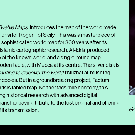
 Twelve Maps
, introduces the map of the world made
risi for Roger II of Sicily. This was a masterpiece of
sophisticated world map for 300 years after its
Islamic cartographic research, Al-Idrisi produced
 of the known world, and a single, round map
oden table, with Mecca at its centre. The silver disk is
anting to discover the world
('Nuzhat al-mushtāq
ter copies. But in a groundbreaking project, Factum
si’s fabled map. Neither facsimile nor copy, this
 historical research with advanced digital
nship, paying tribute to the lost original and offering
 its transmission.