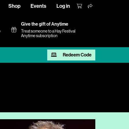
Shop
Events
Log in
Give the gift of Anytime
e
Treat someone to a Hay Festival
Anytime subscription
Redeem Code