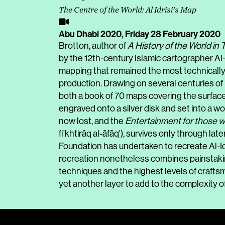
The Centre of the World: Al Idrisi’s Map
Abu Dhabi 2020,
Friday 28 February 2020
Brotton, author of
A History of the World in
by the 12th-century Islamic cartographer Al-Id
mapping that remained the most technically 
production. Drawing on several centuries of 
both a book of 70 maps covering the surface
engraved onto a silver disk and set into a wo
now lost, and the
Entertainment for those w
fi'khtirāq al-āfāq'), survives only through la
Foundation has undertaken to recreate Al-Idri
recreation nonetheless combines painstaking
techniques and the highest levels of craftsma
yet another layer to add to the complexity of