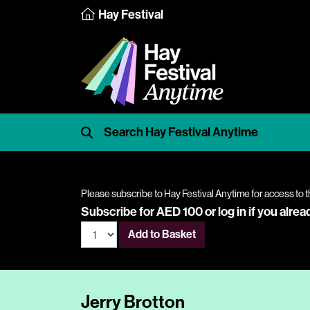
Hay Festival
Please subscribe to Hay Festival Anytime for access to t
Subscribe for AED 100 or
log in
if you alrea
Add to Basket
Jerry Brotton