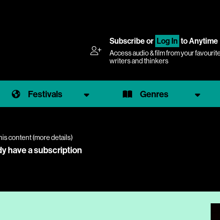
Subscribe
or
Log In
to Anytime
Access audio & film from your favourit
writers and thinkers
Festivals
Genres
his content (
more details
)
dy have a subscription