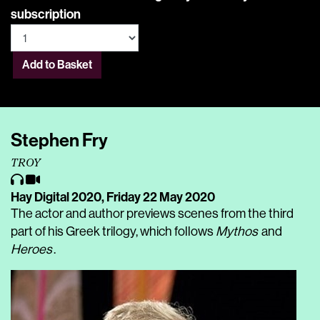
subscription
Add to Basket
Stephen Fry
TROY
Hay Digital 2020,
Friday 22 May 2020
The actor and author previews scenes from the third
part of his Greek trilogy, which follows
Mythos
and
Heroes
.