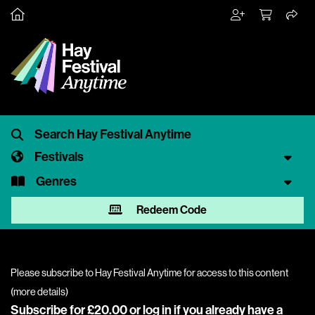
Festivals
Genres
Redeem Code
Please subscribe to Hay Festival Anytime for access to this content
(
more details
)
Subscribe for £20.00 or
log in
if you already have a