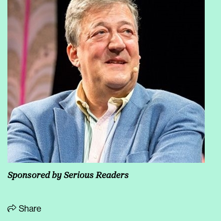
Sponsored by
Serious Readers
Share